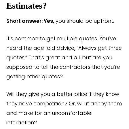
Estimates?
Short answer: Yes,
you should be upfront.
It’s common to get multiple quotes. You’ve
heard the age-old advice, “Always get three
quotes.” That’s great and all, but are you
supposed to tell the contractors that you’re
getting other quotes?
Will they give you a better price if they know
they have competition? Or, will it annoy them
and make for an uncomfortable
interaction?