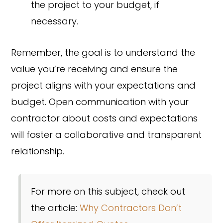
the project to your budget, if
necessary.
Remember, the goal is to understand the
value you’re receiving and ensure the
project aligns with your expectations and
budget. Open communication with your
contractor about costs and expectations
will foster a collaborative and transparent
relationship.
For more on this subject, check out
the article:
Why Contractors Don’t