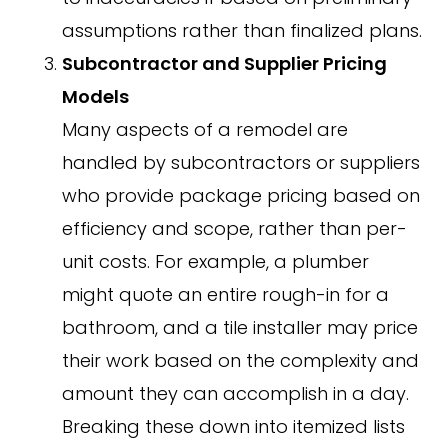
assumptions rather than finalized plans.
Subcontractor and Supplier Pricing
Models
Many aspects of a remodel are
handled by subcontractors or suppliers
who provide package pricing based on
efficiency and scope, rather than per-
unit costs. For example, a plumber
might quote an entire rough-in for a
bathroom, and a tile installer may price
their work based on the complexity and
amount they can accomplish in a day.
Breaking these down into itemized lists