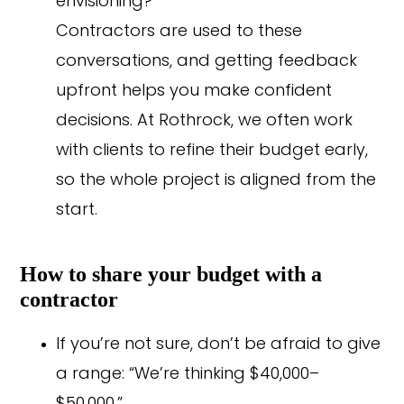
envisioning?”
Contractors are used to these
conversations, and getting feedback
upfront helps you make confident
decisions. At Rothrock, we often work
with clients to refine their budget early,
so the whole project is aligned from the
start.
How to share your budget with a
contractor
If you’re not sure, don’t be afraid to give
a range: “We’re thinking $40,000–