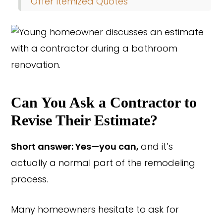
Offer Itemized Quotes
Can You Ask a Contractor to
Revise Their Estimate?
Short answer: Yes—you can,
and it’s
actually a normal part of the remodeling
process.
Many homeowners hesitate to ask for