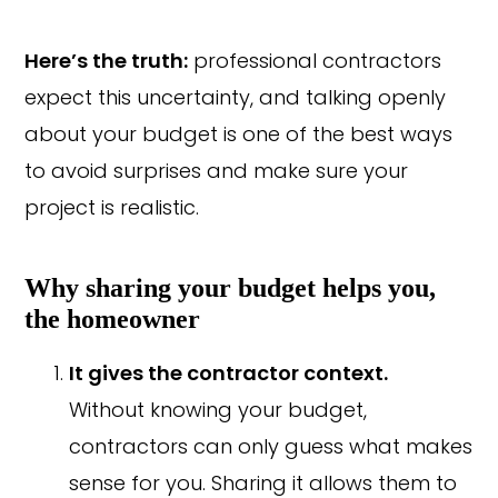
Here’s the truth:
professional contractors
expect this uncertainty, and talking openly
about your budget is one of the best ways
to avoid surprises and make sure your
project is realistic.
Why sharing your budget helps you,
the homeowner
It gives the contractor context.
Without knowing your budget,
contractors can only guess what makes
sense for you. Sharing it allows them to