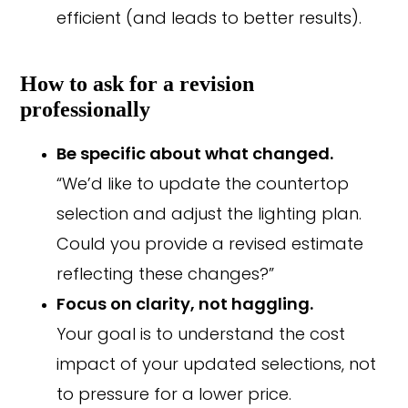
efficient (and leads to better results).
How to ask for a revision
professionally
Be specific about what changed.
“We’d like to update the countertop
selection and adjust the lighting plan.
Could you provide a revised estimate
reflecting these changes?”
Focus on clarity, not haggling.
Your goal is to understand the cost
impact of your updated selections, not
to pressure for a lower price.