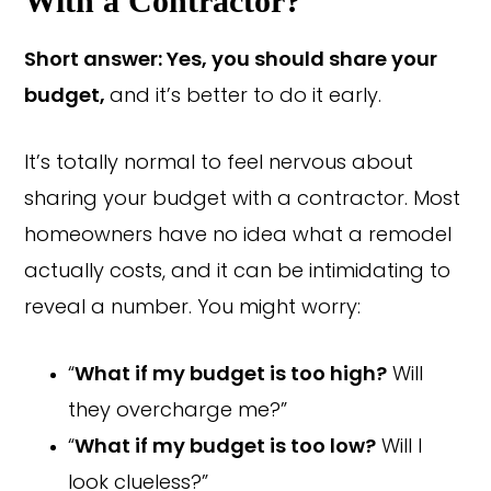
With a Contractor?
Short answer: Yes, you should share your
budget,
and it’s better to do it early.
It’s totally normal to feel nervous about
sharing your budget with a contractor. Most
homeowners have no idea what a remodel
actually costs, and it can be intimidating to
reveal a number. You might worry:
“
What if my budget is too high?
Will
they overcharge me?”
“
What if my budget is too low?
Will I
look clueless?”