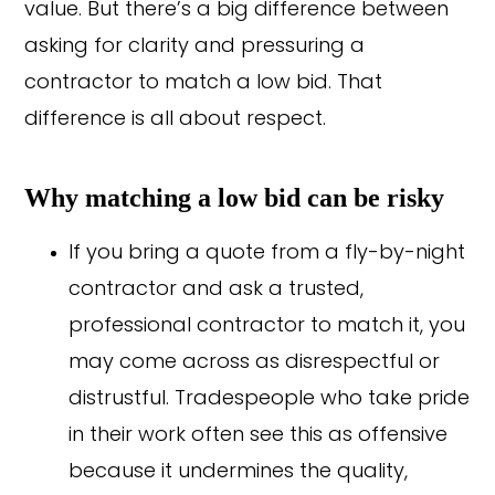
value. But there’s a big difference between
asking for clarity and pressuring a
contractor to match a low bid. That
difference is all about respect.
Why matching a low bid can be risky
If you bring a quote from a fly-by-night
contractor and ask a trusted,
professional contractor to match it, you
may come across as disrespectful or
distrustful. Tradespeople who take pride
in their work often see this as offensive
because it undermines the quality,