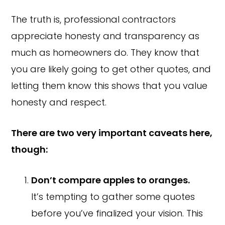
The truth is, professional contractors
appreciate honesty and transparency as
much as homeowners do. They know that
you are likely going to get other quotes, and
letting them know this shows that you value
honesty and respect.
There are two very important caveats here,
though:
Don’t compare apples to oranges.
It’s tempting to gather some quotes
before you’ve finalized your vision. This