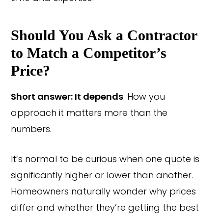
Should You Ask a Contractor
to Match a Competitor’s
Price?
Short answer: It depends
. How you
approach it matters more than the
numbers.
It’s normal to be curious when one quote is
significantly higher or lower than another.
Homeowners naturally wonder why prices
differ and whether they’re getting the best