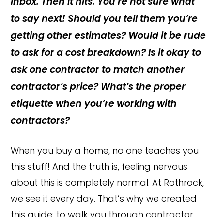
inbox. Then it hits. You’re not sure what
to say next! Should you tell them you’re
getting other estimates? Would it be rude
to ask for a cost breakdown? Is it okay to
ask one contractor to match another
contractor’s price? What’s the proper
etiquette when you’re working with
contractors?
When you buy a home, no one teaches you
this stuff! And the truth is, feeling nervous
about this is completely normal. At Rothrock,
we see it every day. That’s why we created
this guide: to walk you through contractor