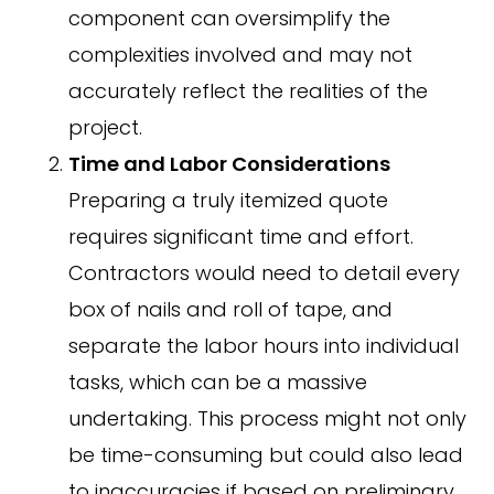
component can oversimplify the
complexities involved and may not
accurately reflect the realities of the
project.
Time and Labor Considerations
Preparing a truly itemized quote
requires significant time and effort.
Contractors would need to detail every
box of nails and roll of tape, and
separate the labor hours into individual
tasks, which can be a massive
undertaking. This process might not only
be time-consuming but could also lead
to inaccuracies if based on preliminary