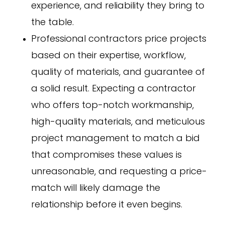
experience, and reliability they bring to
the table.
Professional contractors price projects
based on their expertise, workflow,
quality of materials, and guarantee of
a solid result. Expecting a contractor
who offers top-notch workmanship,
high-quality materials, and meticulous
project management to match a bid
that compromises these values is
unreasonable, and requesting a price-
match will likely damage the
relationship before it even begins.