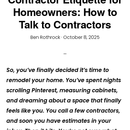
Homeowners: How to
Talk to Contractors
Ben Rothrock
·
October 8, 2025
So, you’ve finally decided it’s time to
remodel your home. You’ve spent nights
scrolling Pinterest, measuring cabinets,
and dreaming about a space that finally
feels like you. You call a few contractors,
and soon you have estimates in your