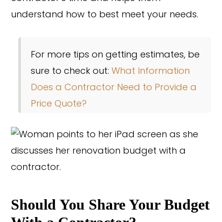
understand how to best meet your needs.
For more tips on getting estimates, be
sure to check out:
What Information
Does a Contractor Need to Provide a
Price Quote?
Should You Share Your Budget