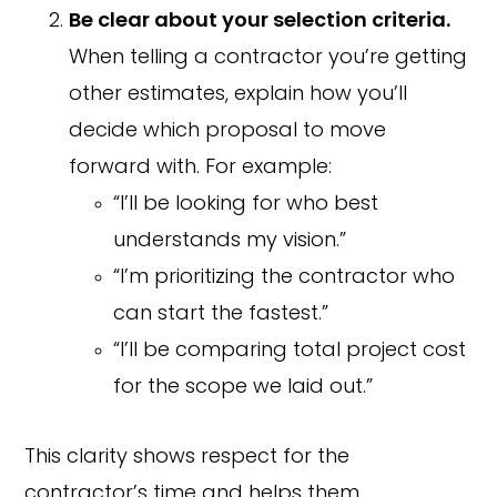
Be clear about your selection criteria.
When telling a contractor you’re getting
other estimates, explain how you’ll
decide which proposal to move
forward with. For example:
“I’ll be looking for who best
understands my vision.”
“I’m prioritizing the contractor who
can start the fastest.”
“I’ll be comparing total project cost
for the scope we laid out.”
This clarity shows respect for the
contractor’s time and helps them