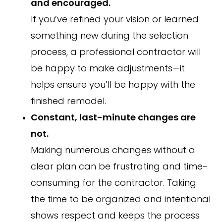
and encouraged.
If you’ve refined your vision or learned
something new during the selection
process, a professional contractor will
be happy to make adjustments—it
helps ensure you’ll be happy with the
finished remodel.
Constant, last-minute changes are
not.
Making numerous changes without a
clear plan can be frustrating and time-
consuming for the contractor. Taking
the time to be organized and intentional
shows respect and keeps the process