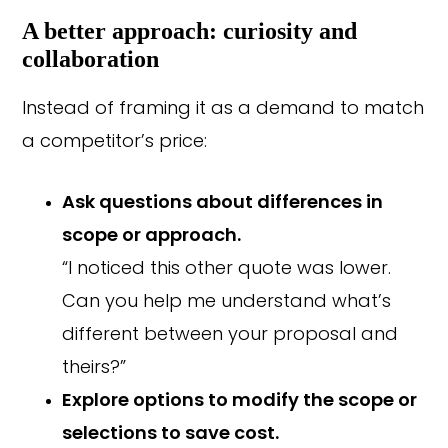
A better approach: curiosity and
collaboration
Instead of framing it as a demand to match
a competitor’s price:
Ask questions about differences in
scope or approach.
“I noticed this other quote was lower.
Can you help me understand what’s
different between your proposal and
theirs?”
Explore options to modify the scope or
selections to save cost.