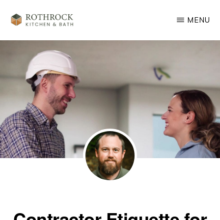
Skip
MENU
to
main
ROTHROCK
KITCHEN
content
&
BATH
REMODELING
Contractor Etiquette for