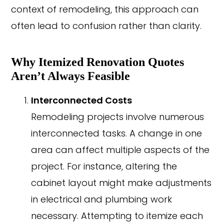
context of remodeling, this approach can
often lead to confusion rather than clarity.
Why Itemized Renovation Quotes
Aren’t Always Feasible
Interconnected Costs
Remodeling projects involve numerous
interconnected tasks. A change in one
area can affect multiple aspects of the
project. For instance, altering the
cabinet layout might make adjustments
in electrical and plumbing work
necessary. Attempting to itemize each