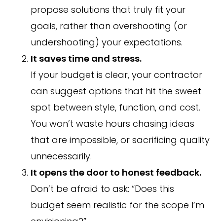
propose solutions that truly fit your
goals, rather than overshooting (or
undershooting) your expectations.
It saves time and stress.
If your budget is clear, your contractor
can suggest options that hit the sweet
spot between style, function, and cost.
You won’t waste hours chasing ideas
that are impossible, or sacrificing quality
unnecessarily.
It opens the door to honest feedback.
Don’t be afraid to ask: “Does this
budget seem realistic for the scope I’m