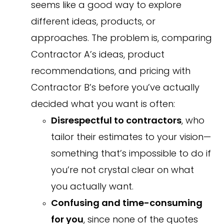
seems like a good way to explore
different ideas, products, or
approaches. The problem is, comparing
Contractor A’s ideas, product
recommendations, and pricing with
Contractor B’s before you’ve actually
decided what you want is often:
Disrespectful to contractors
, who
tailor their estimates to your vision—
something that’s impossible to do if
you’re not crystal clear on what
you actually want.
Confusing and time-consuming
for you
, since none of the quotes