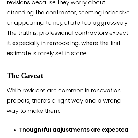
revisions because they worry about
offending the contractor, seeming indecisive,
or appearing to negotiate too aggressively.
The truth is, professional contractors expect
it, especially in remodeling, where the first
estimate is rarely set in stone.
The Caveat
While revisions are common in renovation
projects, there’s a right way and a wrong
way to make them:
Thoughtful adjustments are expected