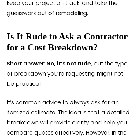
keep your project on track, and take the
guesswork out of remodeling.
Is It Rude to Ask a Contractor
for a Cost Breakdown?
Short answer: No, it’s not rude,
but the type
of breakdown you’re requesting might not
be practical.
It’s common advice to always ask for an
itemized estimate. The idea is that a detailed
breakdown will provide clarity and help you
compare quotes effectively. However, in the