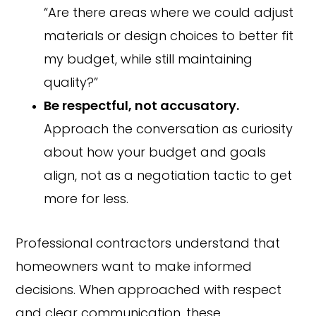
“Are there areas where we could adjust
materials or design choices to better fit
my budget, while still maintaining
quality?”
Be respectful, not accusatory.
Approach the conversation as curiosity
about how your budget and goals
align, not as a negotiation tactic to get
more for less.
Professional contractors understand that
homeowners want to make informed
decisions. When approached with respect
and clear communication, these