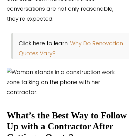
conversations are not only reasonable,
they’re expected.
Click here to learn:
Why Do Renovation
Quotes Vary?
Copyright © 2026 Rothrock Kitchen & Bath Remodeling
What’s the Best Way to Follow
CONTACT US
SUBCONTRACTOR OPPORTUNITIES
PRIVACY POLICY
Up with a Contractor After