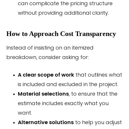
can complicate the pricing structure
without providing additional clarity.
How to Approach Cost Transparency
Instead of insisting on an itemized
breakdown, consider asking for:
A clear scope of work
that outlines what
is included and excluded in the project.
Material selections
, to ensure that the
estimate includes exactly what you
want.
Alternative solutions
to help you adjust