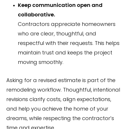
Keep communication open and
collaborative.
Contractors appreciate homeowners
who are clear, thoughtful, and
respectful with their requests. This helps
maintain trust and keeps the project
moving smoothly.
Asking for a revised estimate is part of the
remodeling workflow. Thoughtful, intentional
revisions clarify costs, align expectations,
and help you achieve the home of your
dreams, while respecting the contractor’s
time and expertise.