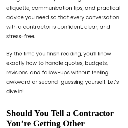
etiquette, communication tips, and practical
advice you need so that every conversation
with a contractor is confident, clear, and
stress-free.
By the time you finish reading, you’ll know
exactly how to handle quotes, budgets,
revisions, and follow-ups without feeling
awkward or second-guessing yourself. Let’s
dive in!
Should You Tell a Contractor
You’re Getting Other