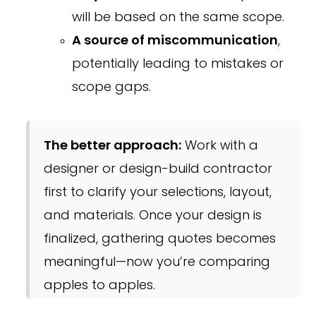
will be based on the same scope.
A source of miscommunication
,
potentially leading to mistakes or
scope gaps.
The better approach:
Work with a
designer or design-build contractor
first to clarify your selections, layout,
and materials. Once your design is
finalized, gathering quotes becomes
meaningful—now you’re comparing
apples to apples.