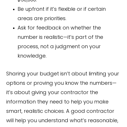
$50,000.”
Be upfront if it’s flexible or if certain
areas are priorities.
Ask for feedback on whether the
number is realistic—it’s part of the
process, not a judgment on your
knowledge.
Sharing your budget isn’t about limiting your
options or proving you know the numbers—
it’s about giving your contractor the
information they need to help you make
smart, realistic choices. A good contractor
will help you understand what’s reasonable,