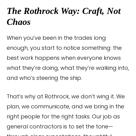
The Rothrock Way: Craft, Not
Chaos
When you’ve been in the trades long
enough, you start to notice something: the
best work happens when everyone knows
what they’re doing, what they’re walking into,
and who’s steering the ship.
That’s why at Rothrock, we don’t wing it. We
plan, we communicate, and we bring in the
right people for the right tasks. Our job as
general contractors is to set the tone—