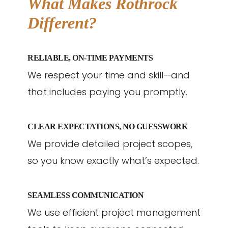
What Makes Rothrock
Different?
RELIABLE, ON-TIME PAYMENTS
We respect your time and skill—and
that includes paying you promptly.
CLEAR EXPECTATIONS, NO GUESSWORK
We provide detailed project scopes,
so you know exactly what’s expected.
SEAMLESS COMMUNICATION
We use efficient project management