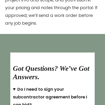
project info and scope, and you’ll submit
your pricing and notes through the portal. If
approved, we’ll send a work order before
any job begins.
Got Questions? We’ve Got
Answers.
Do I need to sign your
subcontractor agreement before I