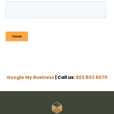
Google My Business
| Call us:
603 803 8070