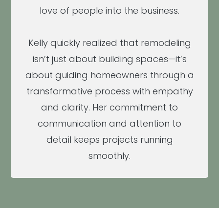
love of people into the business.
Kelly quickly realized that remodeling
isn’t just about building spaces—it’s
about guiding homeowners through a
transformative process with empathy
and clarity. Her commitment to
communication and attention to
detail keeps projects running
smoothly.