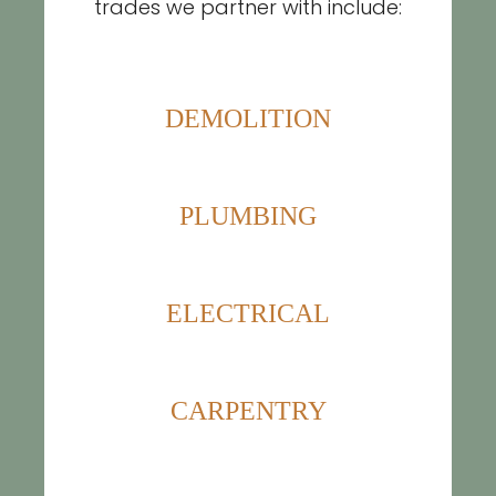
trades we partner with include:
DEMOLITION
PLUMBING
ELECTRICAL
CARPENTRY