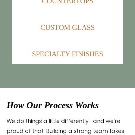
COUNTERTOPS
CUSTOM GLASS
SPECIALTY FINISHES
How Our Process Works
We do things a little differently—and we’re
proud of that. Building a strong team takes