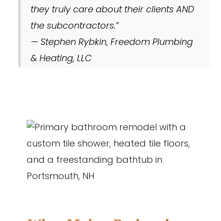
they truly care about their clients AND
the subcontractors.”
— Stephen Rybkin, Freedom Plumbing
& Heating, LLC