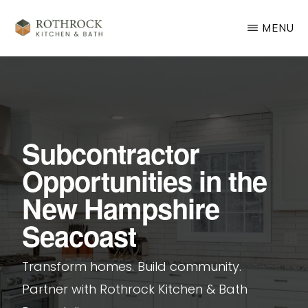
Skip
MENU
to
main
ROTHROCK
KITCHEN
content
&
BATH
REMODELING
Subcontractor
Opportunities in the
New Hampshire
Seacoast
Transform homes. Build community.
Partner with Rothrock Kitchen & Bath