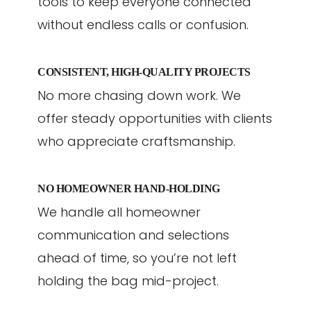
tools to keep everyone connected
without endless calls or confusion.
CONSISTENT, HIGH-QUALITY PROJECTS
No more chasing down work. We
offer steady opportunities with clients
who appreciate craftsmanship.
NO HOMEOWNER HAND-HOLDING
We handle all homeowner
communication and selections
ahead of time, so you’re not left
holding the bag mid-project.