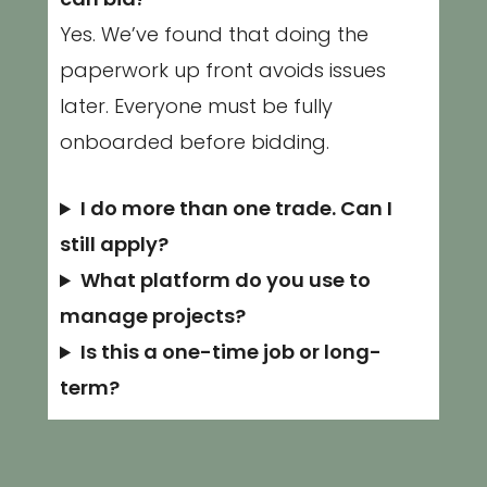
can bid?
Yes. We’ve found that doing the
paperwork up front avoids issues
later. Everyone must be fully
onboarded before bidding.
I do more than one trade. Can I
still apply?
What platform do you use to
manage projects?
Is this a one-time job or long-
term?