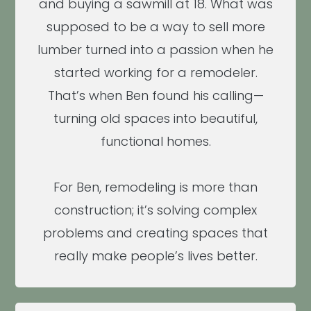
and buying a sawmill at 18. What was
supposed to be a way to sell more
lumber turned into a passion when he
started working for a remodeler.
That’s when Ben found his calling—
turning old spaces into beautiful,
functional homes.
For Ben, remodeling is more than
construction; it’s solving complex
problems and creating spaces that
really make people’s lives better.