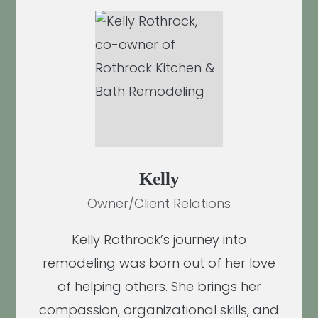
Kelly
Owner/Client Relations
Kelly Rothrock’s journey into
remodeling was born out of her love
of helping others. She brings her
compassion, organizational skills, and