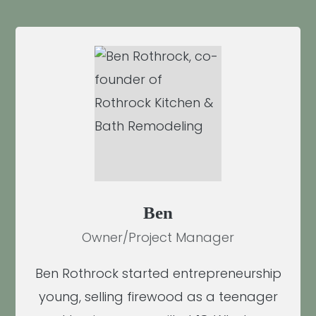
Ben
Owner/Project Manager
Ben Rothrock started entrepreneurship
young, selling firewood as a teenager