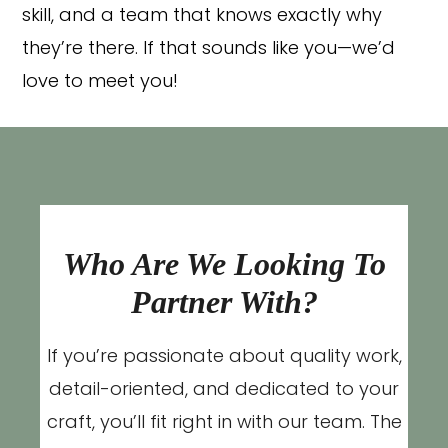
skill, and a team that knows exactly why
they’re there. If that sounds like you—we’d
love to meet you!
Who Are We Looking To
Partner With?
If you’re passionate about quality work,
detail-oriented, and dedicated to your
craft, you’ll fit right in with our team. The