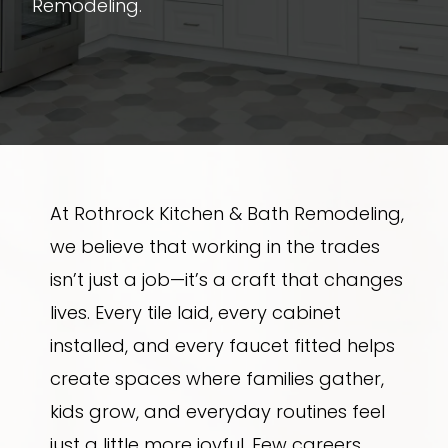
Remodeling.
At Rothrock Kitchen & Bath Remodeling,
we believe that working in the trades
isn’t just a job—it’s a craft that changes
lives. Every tile laid, every cabinet
installed, and every faucet fitted helps
create spaces where families gather,
kids grow, and everyday routines feel
just a little more joyful. Few careers