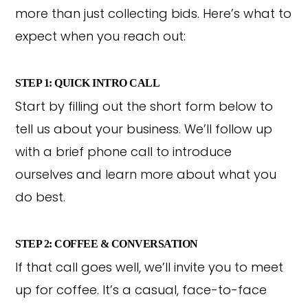
more than just collecting bids. Here’s what to
expect when you reach out:
STEP 1: QUICK INTRO CALL
Start by filling out the short form below to
tell us about your business. We’ll follow up
with a brief phone call to introduce
ourselves and learn more about what you
do best.
STEP 2: COFFEE & CONVERSATION
If that call goes well, we’ll invite you to meet
up for coffee. It’s a casual, face-to-face