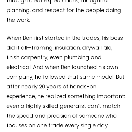
through clear expectations, thoughtful
planning, and respect for the people doing
the work.
When Ben first started in the trades, his boss
did it all—framing, insulation, drywall, tile,
finish carpentry, even plumbing and
electrical. And when Ben launched his own
company, he followed that same model. But
after nearly 20 years of hands-on
experience, he realized something important:
even a highly skilled generalist can’t match
the speed and precision of someone who
focuses on one trade every single day.