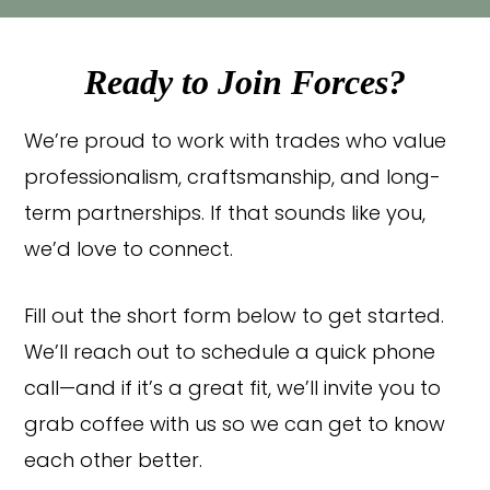
Ready to Join Forces?
We’re proud to work with trades who value
professionalism, craftsmanship, and long-
term partnerships. If that sounds like you,
we’d love to connect.
Fill out the short form below to get started.
We’ll reach out to schedule a quick phone
call—and if it’s a great fit, we’ll invite you to
grab coffee with us so we can get to know
each other better.