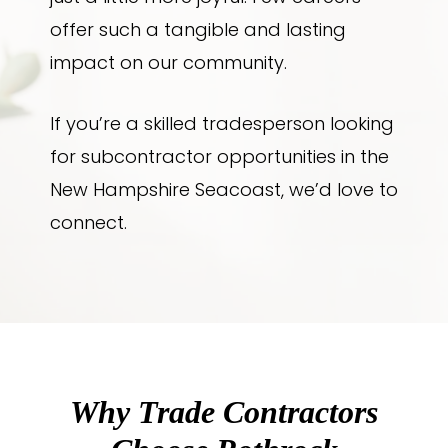
offer such a tangible and lasting
impact on our community.
If you’re a skilled tradesperson looking
for subcontractor opportunities in the
New Hampshire Seacoast, we’d love to
connect.
Why Trade Contractors