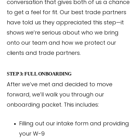
conversation that gives both of us a chance
to get a feel for fit. Our best trade partners
have told us they appreciated this step—it
shows we’re serious about who we bring
onto our team and how we protect our
clients and trade partners.
STEP 3: FULL ONBOARDING
After we’ve met and decided to move
forward, we’ll walk you through our
onboarding packet. This includes:
Filling out our intake form and providing
your W-9