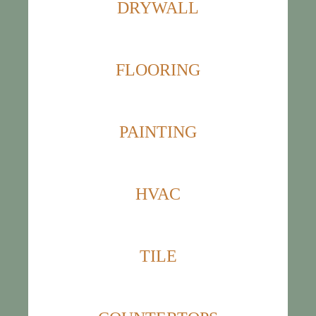
DRYWALL
FLOORING
PAINTING
HVAC
TILE