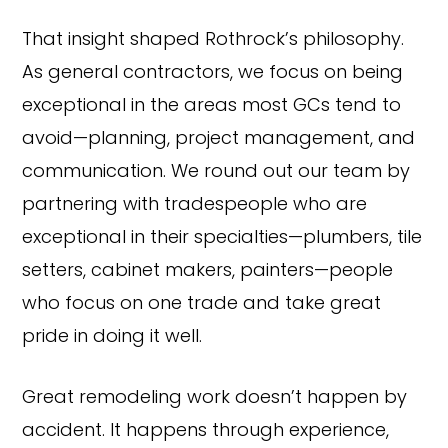
That insight shaped Rothrock’s philosophy.
As general contractors, we focus on being
exceptional in the areas most GCs tend to
avoid—planning, project management, and
communication. We round out our team by
partnering with tradespeople who are
exceptional in their specialties—plumbers, tile
setters, cabinet makers, painters—people
who focus on one trade and take great
pride in doing it well.
Great remodeling work doesn’t happen by
accident. It happens through experience,