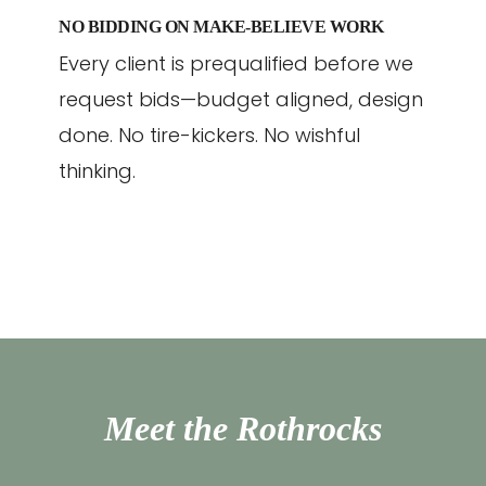
NO BIDDING ON MAKE-BELIEVE WORK
Every client is prequalified before we
request bids—budget aligned, design
done. No tire-kickers. No wishful
thinking.
Meet the Rothrocks