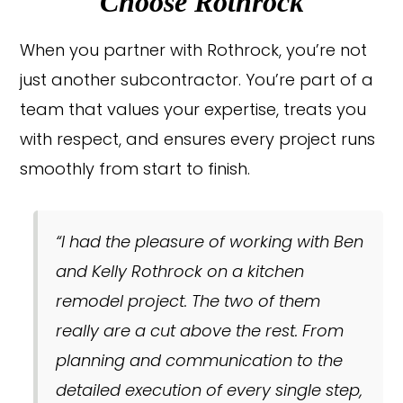
Choose Rothrock
When you partner with Rothrock, you’re not
just another subcontractor. You’re part of a
team that values your expertise, treats you
with respect, and ensures every project runs
smoothly from start to finish.
“I had the pleasure of working with Ben
and Kelly Rothrock on a kitchen
remodel project. The two of them
really are a cut above the rest. From
planning and communication to the
detailed execution of every single step,