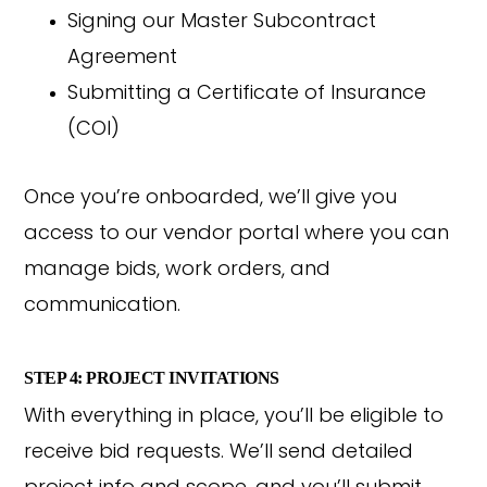
Signing our Master Subcontract
Agreement
Submitting a Certificate of Insurance
(COI)
Once you’re onboarded, we’ll give you
access to our vendor portal where you can
manage bids, work orders, and
communication.
STEP 4: PROJECT INVITATIONS
With everything in place, you’ll be eligible to
receive bid requests. We’ll send detailed