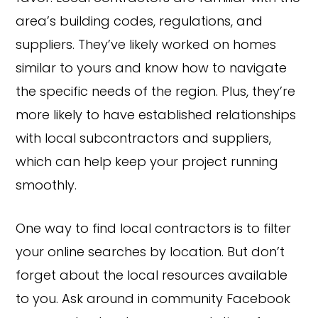
area’s building codes, regulations, and
suppliers. They’ve likely worked on homes
similar to yours and know how to navigate
the specific needs of the region. Plus, they’re
more likely to have established relationships
with local subcontractors and suppliers,
which can help keep your project running
smoothly.
One way to find local contractors is to filter
your online searches by location. But don’t
forget about the local resources available
to you. Ask around in community Facebook