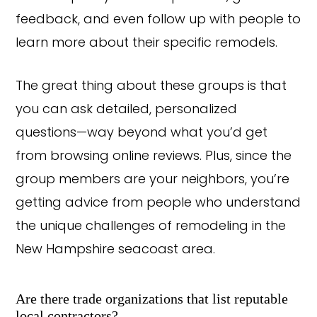
feedback, and even follow up with people to
learn more about their specific remodels.
The great thing about these groups is that
you can ask detailed, personalized
questions—way beyond what you’d get
from browsing online reviews. Plus, since the
group members are your neighbors, you’re
getting advice from people who understand
the unique challenges of remodeling in the
New Hampshire seacoast area.
Are there trade organizations that list reputable
local contractors?