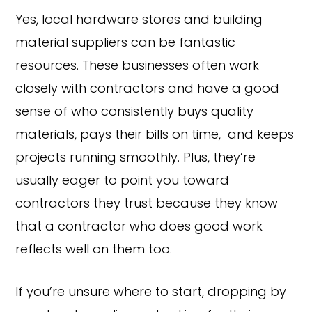
Yes, local hardware stores and building
material suppliers can be fantastic
resources. These businesses often work
closely with contractors and have a good
sense of who consistently buys quality
materials, pays their bills on time, and keeps
projects running smoothly. Plus, they’re
usually eager to point you toward
contractors they trust because they know
that a contractor who does good work
reflects well on them too.
If you’re unsure where to start, dropping by