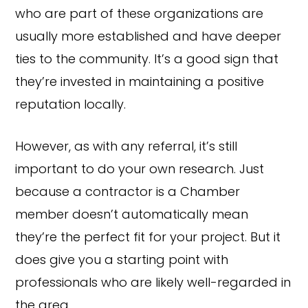
who are part of these organizations are
usually more established and have deeper
ties to the community. It’s a good sign that
they’re invested in maintaining a positive
reputation locally.
However, as with any referral, it’s still
important to do your own research. Just
because a contractor is a Chamber
member doesn’t automatically mean
they’re the perfect fit for your project. But it
does give you a starting point with
professionals who are likely well-regarded in
the area.