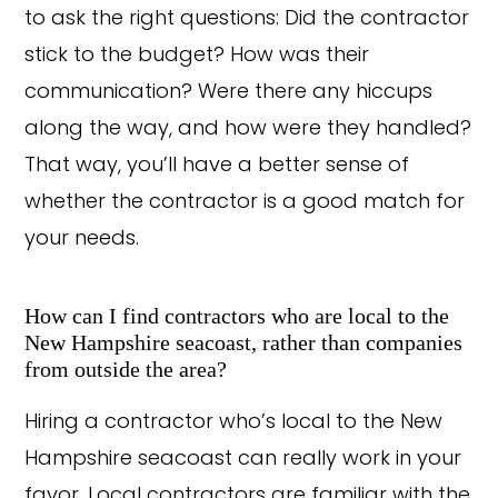
to ask the right questions: Did the contractor
stick to the budget? How was their
communication? Were there any hiccups
along the way, and how were they handled?
That way, you’ll have a better sense of
whether the contractor is a good match for
your needs.
How can I find contractors who are local to the
New Hampshire seacoast, rather than companies
from outside the area?
Hiring a contractor who’s local to the New
Hampshire seacoast can really work in your
favor. Local contractors are familiar with the