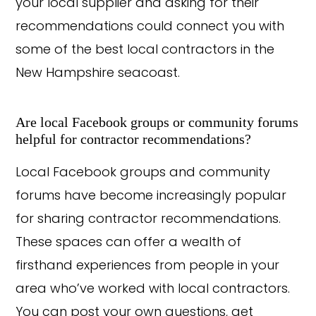
your local supplier and asking for their
recommendations could connect you with
some of the best local contractors in the
New Hampshire seacoast.
Are local Facebook groups or community forums
helpful for contractor recommendations?
Local Facebook groups and community
forums have become increasingly popular
for sharing contractor recommendations.
These spaces can offer a wealth of
firsthand experiences from people in your
area who’ve worked with local contractors.
You can post your own questions, get