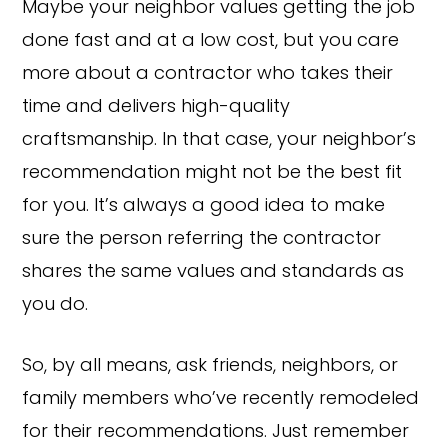
Maybe your neighbor values getting the job
done fast and at a low cost, but you care
more about a contractor who takes their
time and delivers high-quality
craftsmanship. In that case, your neighbor’s
recommendation might not be the best fit
for you. It’s always a good idea to make
sure the person referring the contractor
shares the same values and standards as
you do.
So, by all means, ask friends, neighbors, or
family members who’ve recently remodeled
for their recommendations. Just remember