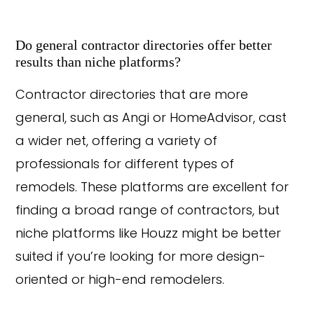
Do general contractor directories offer better
results than niche platforms?
Contractor directories that are more
general, such as Angi or HomeAdvisor, cast
a wider net, offering a variety of
professionals for different types of
remodels. These platforms are excellent for
finding a broad range of contractors, but
niche platforms like Houzz might be better
suited if you’re looking for more design-
oriented or high-end remodelers.