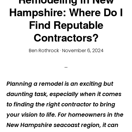
Hampshire: Where Do I
Find Reputable
Contractors?
Ben Rothrock
·
November 6, 2024
Planning a remodel is an exciting but
daunting task, especially when it comes
to finding the right contractor to bring
your vision to life. For homeowners in the
New Hampshire seacoast region, it can