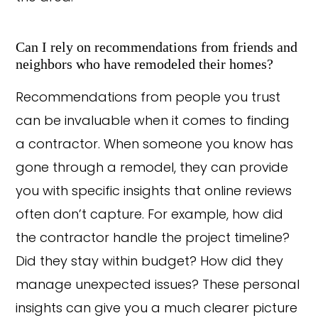
Can I rely on recommendations from friends and
neighbors who have remodeled their homes?
Recommendations from people you trust
can be invaluable when it comes to finding
a contractor. When someone you know has
gone through a remodel, they can provide
you with specific insights that online reviews
often don’t capture. For example, how did
the contractor handle the project timeline?
Did they stay within budget? How did they
manage unexpected issues? These personal
insights can give you a much clearer picture