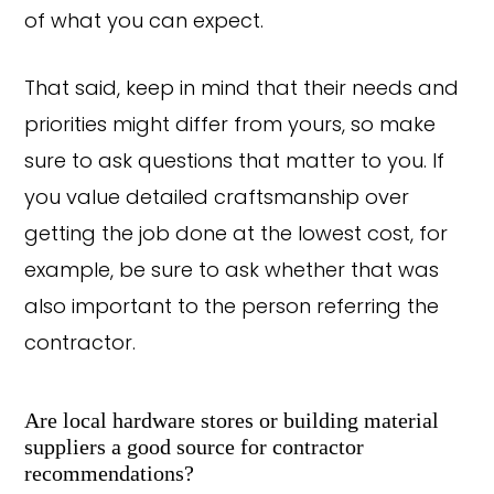
of what you can expect.
That said, keep in mind that their needs and
priorities might differ from yours, so make
sure to ask questions that matter to you. If
you value detailed craftsmanship over
getting the job done at the lowest cost, for
example, be sure to ask whether that was
also important to the person referring the
contractor.
Are local hardware stores or building material
suppliers a good source for contractor
recommendations?