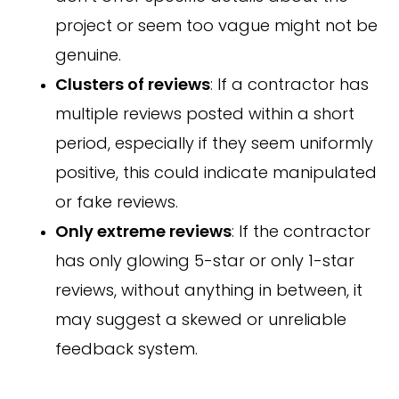
project or seem too vague might not be
genuine.
Clusters of reviews
: If a contractor has
multiple reviews posted within a short
period, especially if they seem uniformly
positive, this could indicate manipulated
or fake reviews.
Only extreme reviews
: If the contractor
has only glowing 5-star or only 1-star
reviews, without anything in between, it
may suggest a skewed or unreliable
feedback system.