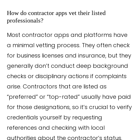
How do contractor apps vet their listed
professionals?
Most contractor apps and platforms have
a minimal vetting process. They often check
for business licenses and insurance, but they
generally don’t conduct deep background
checks or disciplinary actions if complaints
arise. Contractors that are listed as
“preferred” or “top-rated” usually have paid
for those designations, so it’s crucial to verify
credentials yourself by requesting
references and checking with local
authorities about the contractor’s status.