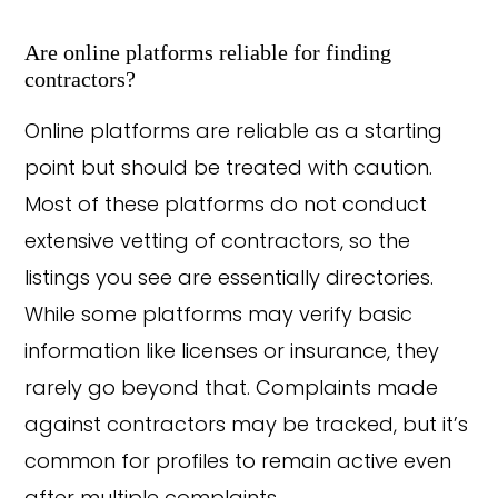
Are online platforms reliable for finding
contractors?
Online platforms are reliable as a starting
point but should be treated with caution.
Most of these platforms do not conduct
extensive vetting of contractors, so the
listings you see are essentially directories.
While some platforms may verify basic
information like licenses or insurance, they
rarely go beyond that. Complaints made
against contractors may be tracked, but it’s
common for profiles to remain active even