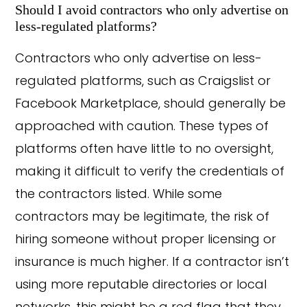
Should I avoid contractors who only advertise on
less-regulated platforms?
Contractors who only advertise on less-
regulated platforms, such as Craigslist or
Facebook Marketplace, should generally be
approached with caution. These types of
platforms often have little to no oversight,
making it difficult to verify the credentials of
the contractors listed. While some
contractors may be legitimate, the risk of
hiring someone without proper licensing or
insurance is much higher. If a contractor isn’t
using more reputable directories or local