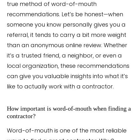
true method of word-of-mouth
recommendations. Let’s be honest—when
someone you know personally gives you a
referral, it tends to carry a bit more weight
than an anonymous online review. Whether
it’s a trusted friend, a neighbor, or even a
local organization, these recommendations
can give you valuable insights into what it’s
like to actually work with a contractor.
How important is word-of-mouth when finding a
contractor?
Word-of-mouth is one of the most reliable