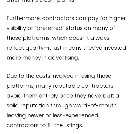
after multiple complaints.
Furthermore, contractors can pay for higher
visibility or “preferred” status on many of
these platforms, which doesn’t always
reflect quality—it just means they’ve invested
more money in advertising.
Due to the costs involved in using these
platforms, many reputable contractors
avoid them entirely once they have built a
solid reputation through word-of-mouth,
leaving newer or less-experienced
contractors to fill the listings.