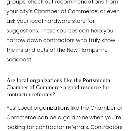
groups, check out recommendations from
your city’s Chamber of Commerce, or even
ask your local hardware store for
suggestions. These sources can help you
narrow down contractors who truly know
the ins and outs of the New Hampshire
seacoast.
Are local organizations like the Portsmouth
Chamber of Commerce a good resource for
contractor referrals?
Yes! Local organizations like the Chamber of
Commerce can be a goldmine when you’re
looking for contractor referrals. Contractors