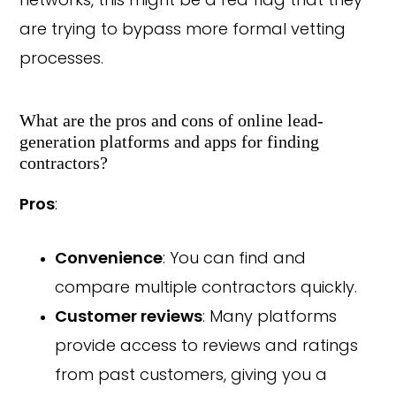
networks, this might be a red flag that they
are trying to bypass more formal vetting
processes.
What are the pros and cons of online lead-
generation platforms and apps for finding
contractors?
Pros
:
Convenience
: You can find and
compare multiple contractors quickly.
Customer reviews
: Many platforms
provide access to reviews and ratings
from past customers, giving you a