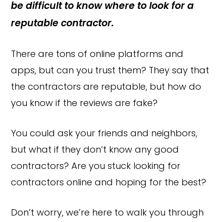
be difficult to know where to look for a
reputable contractor.
There are tons of online platforms and
apps, but can you trust them? They say that
the contractors are reputable, but how do
you know if the reviews are fake?
You could ask your friends and neighbors,
but what if they don’t know any good
contractors? Are you stuck looking for
contractors online and hoping for the best?
Don’t worry, we’re here to walk you through