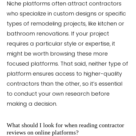
Niche platforms often attract contractors
who specialize in custom designs or specific
types of remodeling projects, like kitchen or
bathroom renovations. If your project
requires a particular style or expertise, it
might be worth browsing these more
focused platforms. That said, neither type of
platform ensures access to higher-quality
contractors than the other, so it’s essential
to conduct your own research before
making a decision.
What should I look for when reading contractor
reviews on online platforms?