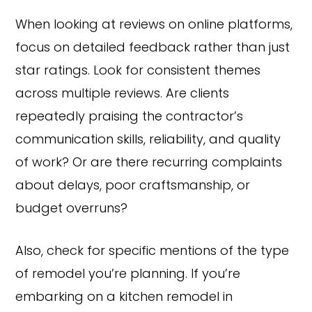
When looking at reviews on online platforms,
focus on detailed feedback rather than just
star ratings. Look for consistent themes
across multiple reviews. Are clients
repeatedly praising the contractor’s
communication skills, reliability, and quality
of work? Or are there recurring complaints
about delays, poor craftsmanship, or
budget overruns?
Also, check for specific mentions of the type
of remodel you’re planning. If you’re
embarking on a kitchen remodel in