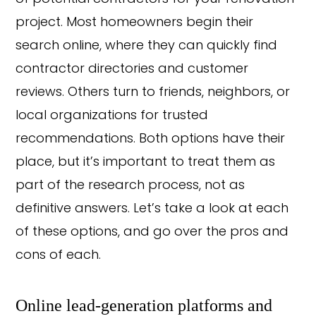
project. Most homeowners begin their
search online, where they can quickly find
contractor directories and customer
reviews. Others turn to friends, neighbors, or
local organizations for trusted
recommendations. Both options have their
place, but it’s important to treat them as
part of the research process, not as
definitive answers. Let’s take a look at each
of these options, and go over the pros and
cons of each.
Online lead-generation platforms and