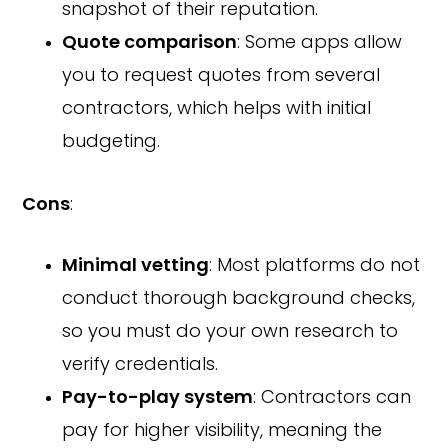
snapshot of their reputation.
Quote comparison
: Some apps allow
you to request quotes from several
contractors, which helps with initial
budgeting.
Cons
:
Minimal vetting
: Most platforms do not
conduct thorough background checks,
so you must do your own research to
verify credentials.
Pay-to-play system
: Contractors can
pay for higher visibility, meaning the