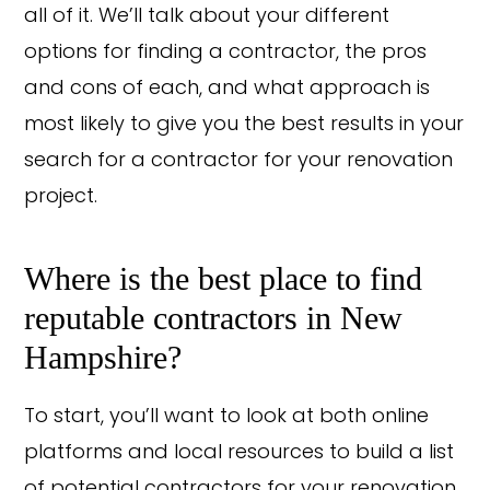
all of it. We’ll talk about your different
options for finding a contractor, the pros
and cons of each, and what approach is
most likely to give you the best results in your
search for a contractor for your renovation
project.
Where is the best place to find
reputable contractors in New
Hampshire?
To start, you’ll want to look at both online
platforms and local resources to build a list
of potential contractors for your renovation