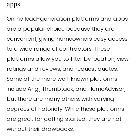
apps
Online lead-generation platforms and apps
are a popular choice because they are
convenient, giving homeowners easy access
to a wide range of contractors. These
platforms allow you to filter by location, view
ratings and reviews, and request quotes.
Some of the more well-known platforms
include Angi, Thumbtack, and HomeAdvisor,
but there are many others, with varying
degrees of notoriety. While these platforms
are great for getting started, they are not
without their drawbacks.