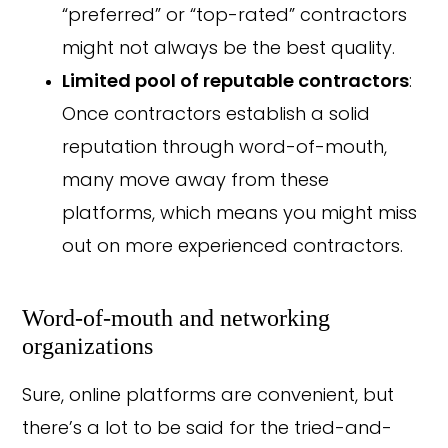
“preferred” or “top-rated” contractors
might not always be the best quality.
Limited pool of reputable contractors
:
Once contractors establish a solid
reputation through word-of-mouth,
many move away from these
platforms, which means you might miss
out on more experienced contractors.
Word-of-mouth and networking
organizations
Sure, online platforms are convenient, but
there’s a lot to be said for the tried-and-