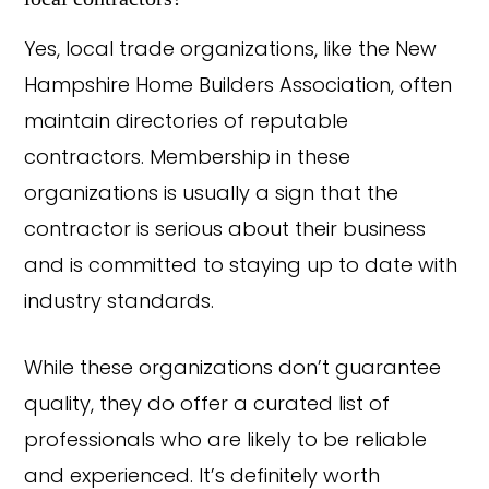
Yes, local trade organizations, like the New
Hampshire Home Builders Association, often
maintain directories of reputable
contractors. Membership in these
organizations is usually a sign that the
contractor is serious about their business
and is committed to staying up to date with
industry standards.
While these organizations don’t guarantee
quality, they do offer a curated list of
professionals who are likely to be reliable
and experienced. It’s definitely worth