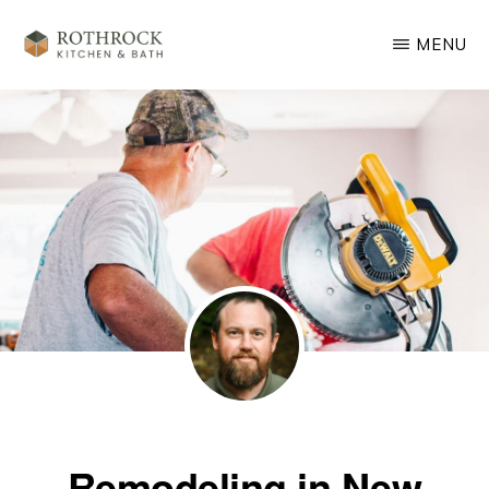
Skip
MENU
to
main
ROTHROCK
KITCHEN
content
&
BATH
REMODELING
Remodeling in New