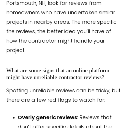
Portsmouth, NH, look for reviews from
homeowners who have undertaken similar
projects in nearby areas. The more specific
the reviews, the better idea you’ll have of
how the contractor might handle your
project.
What are some signs that an online platform
might have unreliable contractor reviews?
Spotting unreliable reviews can be tricky, but
there are a few red flags to watch for:
Overly generic reviews
: Reviews that
don’t offer specific details about the