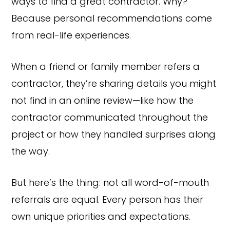
ways to find a great contractor. Why?
Because personal recommendations come
from real-life experiences.
When a friend or family member refers a
contractor, they’re sharing details you might
not find in an online review—like how the
contractor communicated throughout the
project or how they handled surprises along
the way.
But here’s the thing: not all word-of-mouth
referrals are equal. Every person has their
own unique priorities and expectations.