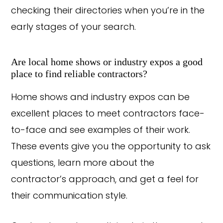
checking their directories when you’re in the
early stages of your search.
Are local home shows or industry expos a good
place to find reliable contractors?
Home shows and industry expos can be
excellent places to meet contractors face-
to-face and see examples of their work.
These events give you the opportunity to ask
questions, learn more about the
Copyright © 2026 Rothrock Kitchen & Bath Remodeling
contractor’s approach, and get a feel for
CONTACT US
SUBCONTRACTOR OPPORTUNITIES
PRIVACY POLICY
their communication style.