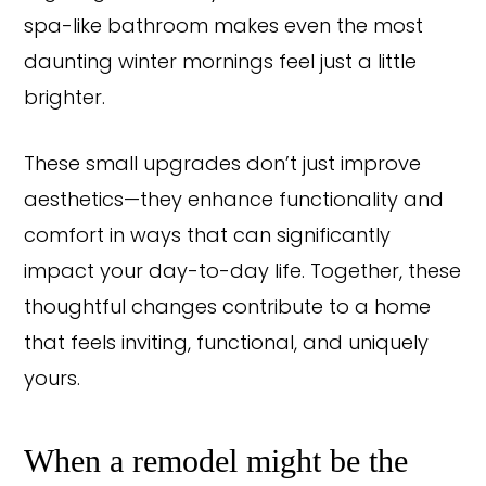
spa-like bathroom makes even the most
daunting winter mornings feel just a little
brighter.
These small upgrades don’t just improve
aesthetics—they enhance functionality and
comfort in ways that can significantly
impact your day-to-day life. Together, these
thoughtful changes contribute to a home
that feels inviting, functional, and uniquely
yours.
When a remodel might be the