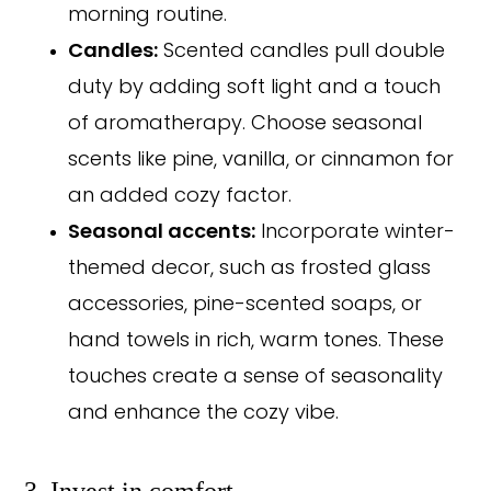
morning routine.
Candles:
Scented candles pull double
duty by adding soft light and a touch
of aromatherapy. Choose seasonal
scents like pine, vanilla, or cinnamon for
an added cozy factor.
Seasonal accents:
Incorporate winter-
themed decor, such as frosted glass
accessories, pine-scented soaps, or
hand towels in rich, warm tones. These
touches create a sense of seasonality
and enhance the cozy vibe.
3. Invest in comfort