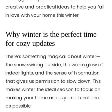
creative and practical ideas to help you fall
in love with your home this winter.
Why winter is the perfect time
for cozy updates
There’s something magical about winter—
the snow swirling outside, the warm glow of
indoor lights, and the sense of hibernation
that gives us permission to slow down. This
makes winter the ideal season to focus on
making your home as cozy and functional
as possible.