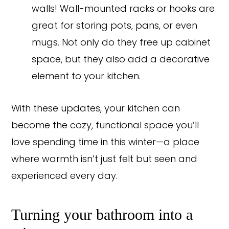
walls! Wall-mounted racks or hooks are
great for storing pots, pans, or even
mugs. Not only do they free up cabinet
space, but they also add a decorative
element to your kitchen.
With these updates, your kitchen can
become the cozy, functional space you’ll
love spending time in this winter—a place
where warmth isn’t just felt but seen and
experienced every day.
Turning your bathroom into a