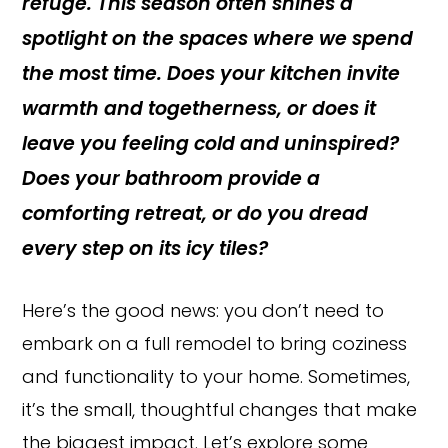
refuge. This season often shines a
spotlight on the spaces where we spend
the most time. Does your kitchen invite
warmth and togetherness, or does it
leave you feeling cold and uninspired?
Does your bathroom provide a
comforting retreat, or do you dread
every step on its icy tiles?
Here’s the good news: you don’t need to
embark on a full remodel to bring coziness
and functionality to your home. Sometimes,
it’s the small, thoughtful changes that make
the biggest impact. Let’s explore some