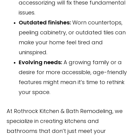
accessorizing will fix these fundamental
issues.
Outdated finishes:
Worn countertops,
peeling cabinetry, or outdated tiles can
make your home feel tired and
uninspired.
Evolving needs:
A growing family or a
desire for more accessible, age-friendly
features might mean it’s time to rethink
your space.
At Rothrock Kitchen & Bath Remodeling, we
specialize in creating kitchens and
bathrooms that don’t just meet your