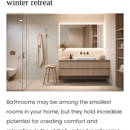
winter retreat
Bathrooms may be among the smallest
rooms in your home, but they hold incredible
potential for creating comfort and