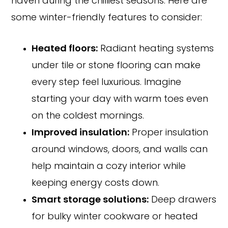
haven during the chilliest seasons. Here are
some winter-friendly features to consider:
Heated floors:
Radiant heating systems
under tile or stone flooring can make
every step feel luxurious. Imagine
starting your day with warm toes even
on the coldest mornings.
Improved insulation:
Proper insulation
around windows, doors, and walls can
help maintain a cozy interior while
keeping energy costs down.
Smart storage solutions:
Deep drawers
for bulky winter cookware or heated