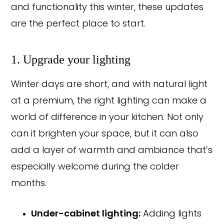
and functionality this winter, these updates
are the perfect place to start.
1. Upgrade your lighting
Winter days are short, and with natural light
at a premium, the right lighting can make a
world of difference in your kitchen. Not only
can it brighten your space, but it can also
add a layer of warmth and ambiance that’s
especially welcome during the colder
months.
Under-cabinet lighting:
Adding lights