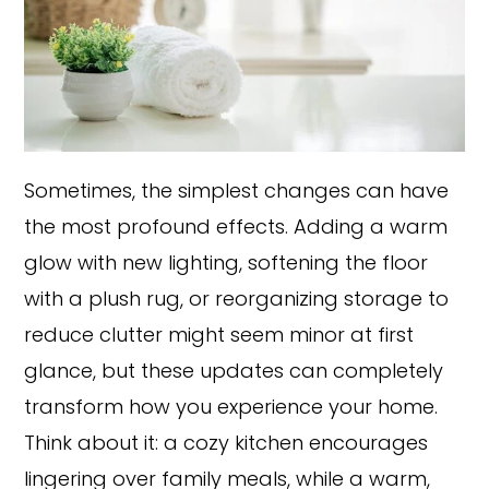
Sometimes, the simplest changes can have
the most profound effects. Adding a warm
glow with new lighting, softening the floor
with a plush rug, or reorganizing storage to
reduce clutter might seem minor at first
glance, but these updates can completely
transform how you experience your home.
Think about it: a cozy kitchen encourages
lingering over family meals, while a warm,