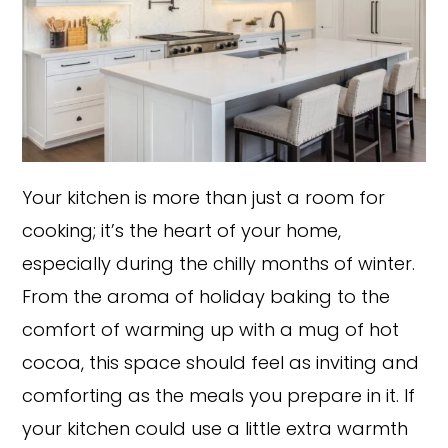
Your kitchen is more than just a room for
cooking; it’s the heart of your home,
especially during the chilly months of winter.
From the aroma of holiday baking to the
comfort of warming up with a mug of hot
cocoa, this space should feel as inviting and
comforting as the meals you prepare in it. If
your kitchen could use a little extra warmth