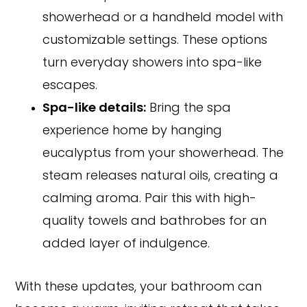
showerhead or a handheld model with
customizable settings. These options
turn everyday showers into spa-like
escapes.
Spa-like details:
Bring the spa
experience home by hanging
eucalyptus from your showerhead. The
steam releases natural oils, creating a
calming aroma. Pair this with high-
quality towels and bathrobes for an
added layer of indulgence.
With these updates, your bathroom can