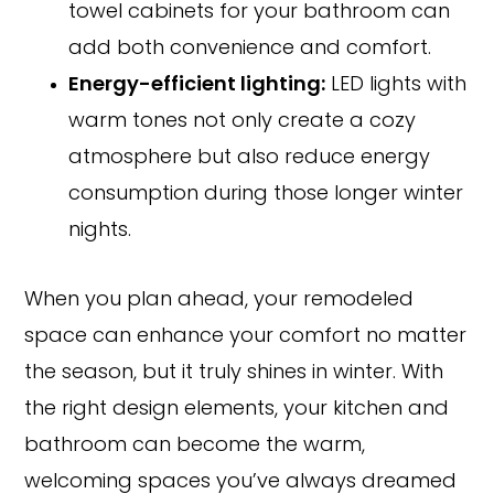
towel cabinets for your bathroom can
add both convenience and comfort.
Energy-efficient lighting:
LED lights with
warm tones not only create a cozy
atmosphere but also reduce energy
consumption during those longer winter
nights.
When you plan ahead, your remodeled
space can enhance your comfort no matter
the season, but it truly shines in winter. With
the right design elements, your kitchen and
bathroom can become the warm,
welcoming spaces you’ve always dreamed