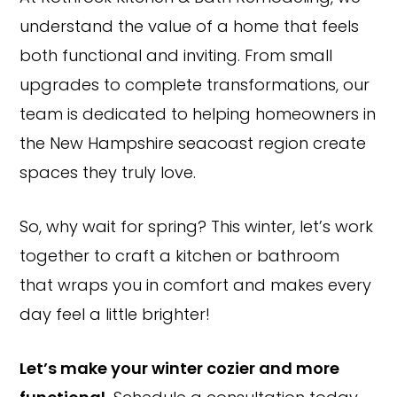
understand the value of a home that feels
both functional and inviting. From small
upgrades to complete transformations, our
team is dedicated to helping homeowners in
the New Hampshire seacoast region create
spaces they truly love.
So, why wait for spring? This winter, let’s work
together to craft a kitchen or bathroom
that wraps you in comfort and makes every
Copyright © 2026 Rothrock Kitchen & Bath Remodeling
day feel a little brighter!
CONTACT US
SUBCONTRACTOR OPPORTUNITIES
PRIVACY POLICY
Let’s make your winter cozier and more