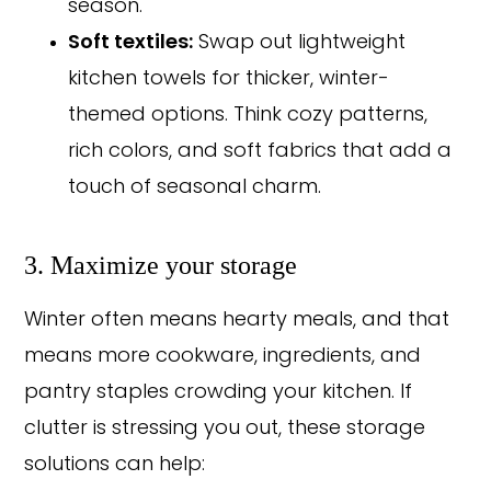
season.
Soft textiles:
Swap out lightweight
kitchen towels for thicker, winter-
themed options. Think cozy patterns,
rich colors, and soft fabrics that add a
touch of seasonal charm.
3. Maximize your storage
Winter often means hearty meals, and that
means more cookware, ingredients, and
pantry staples crowding your kitchen. If
clutter is stressing you out, these storage
solutions can help: