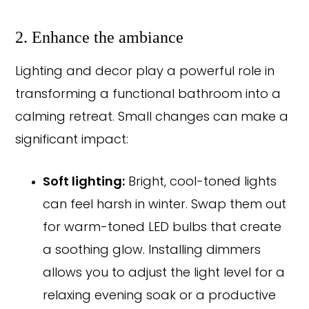
2. Enhance the ambiance
Lighting and decor play a powerful role in
transforming a functional bathroom into a
calming retreat. Small changes can make a
significant impact:
Soft lighting:
Bright, cool-toned lights
can feel harsh in winter. Swap them out
for warm-toned LED bulbs that create
a soothing glow. Installing dimmers
allows you to adjust the light level for a
relaxing evening soak or a productive