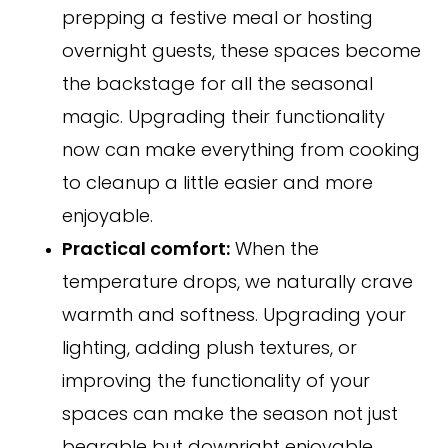
prepping a festive meal or hosting
overnight guests, these spaces become
the backstage for all the seasonal
magic. Upgrading their functionality
now can make everything from cooking
to cleanup a little easier and more
enjoyable.
Practical comfort:
When the
temperature drops, we naturally crave
warmth and softness. Upgrading your
lighting, adding plush textures, or
improving the functionality of your
spaces can make the season not just