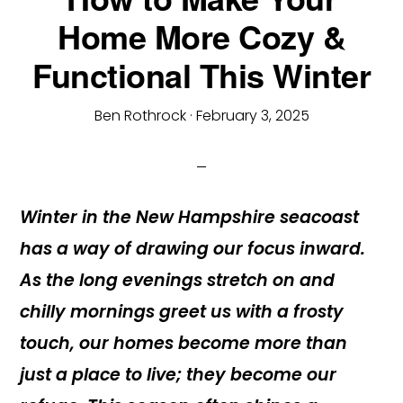
Home More Cozy &
Functional This Winter
Ben Rothrock
·
February 3, 2025
Winter in the New Hampshire seacoast
has a way of drawing our focus inward.
As the long evenings stretch on and
chilly mornings greet us with a frosty
touch, our homes become more than
just a place to live; they become our