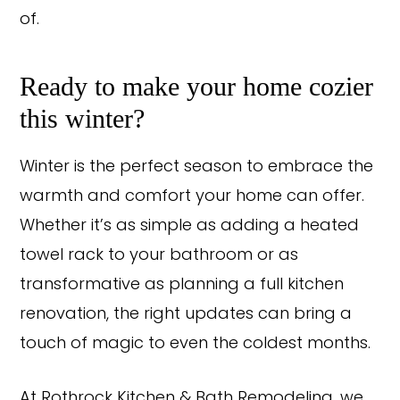
of.
Ready to make your home cozier
this winter?
Winter is the perfect season to embrace the
warmth and comfort your home can offer.
Whether it’s as simple as adding a heated
towel rack to your bathroom or as
transformative as planning a full kitchen
renovation, the right updates can bring a
touch of magic to even the coldest months.
At Rothrock Kitchen & Bath Remodeling, we