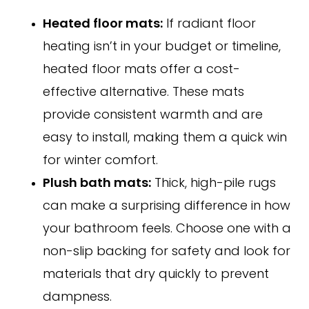
Heated floor mats:
If radiant floor
heating isn’t in your budget or timeline,
heated floor mats offer a cost-
effective alternative. These mats
provide consistent warmth and are
easy to install, making them a quick win
for winter comfort.
Plush bath mats:
Thick, high-pile rugs
can make a surprising difference in how
your bathroom feels. Choose one with a
non-slip backing for safety and look for
materials that dry quickly to prevent
dampness.