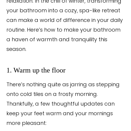
relaxation. In the chill of winter, transforming
your bathroom into a cozy, spa-like retreat
can make a world of difference in your daily
routine. Here’s how to make your bathroom
a haven of warmth and tranquility this
season.
1. Warm up the floor
There’s nothing quite as jarring as stepping
onto cold tiles on a frosty morning.
Thankfully, a few thoughtful updates can
keep your feet warm and your mornings
more pleasant: