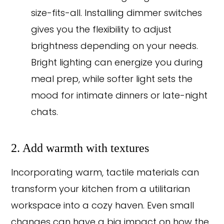
size-fits-all. Installing dimmer switches
gives you the flexibility to adjust
brightness depending on your needs.
Bright lighting can energize you during
meal prep, while softer light sets the
mood for intimate dinners or late-night
chats.
2. Add warmth with textures
Incorporating warm, tactile materials can
transform your kitchen from a utilitarian
workspace into a cozy haven. Even small
changes can have a big impact on how the