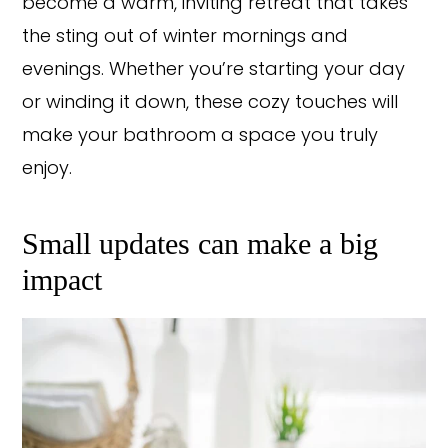
become a warm, inviting retreat that takes
the sting out of winter mornings and
evenings. Whether you’re starting your day
or winding it down, these cozy touches will
make your bathroom a space you truly
enjoy.
Small updates can make a big
impact