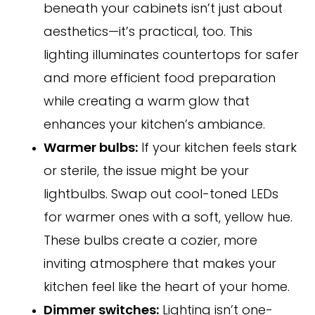
beneath your cabinets isn’t just about
aesthetics—it’s practical, too. This
lighting illuminates countertops for safer
and more efficient food preparation
while creating a warm glow that
enhances your kitchen’s ambiance.
Warmer bulbs:
If your kitchen feels stark
or sterile, the issue might be your
lightbulbs. Swap out cool-toned LEDs
for warmer ones with a soft, yellow hue.
These bulbs create a cozier, more
inviting atmosphere that makes your
kitchen feel like the heart of your home.
Dimmer switches:
Lighting isn’t one-