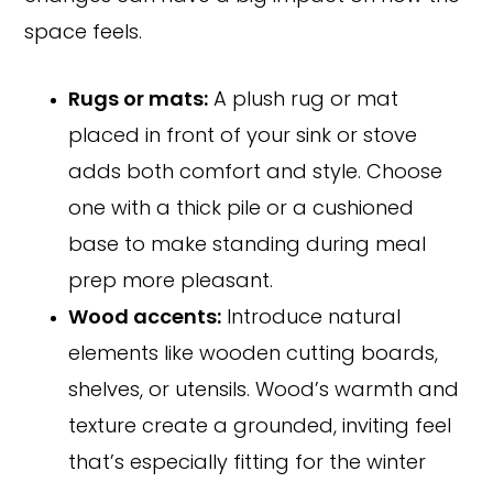
space feels.
Rugs or mats:
A plush rug or mat
placed in front of your sink or stove
adds both comfort and style. Choose
one with a thick pile or a cushioned
base to make standing during meal
prep more pleasant.
Wood accents:
Introduce natural
elements like wooden cutting boards,
shelves, or utensils. Wood’s warmth and
texture create a grounded, inviting feel
that’s especially fitting for the winter