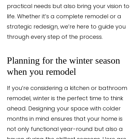
practical needs but also bring your vision to
life. Whether it’s a complete remodel or a
strategic redesign, we’re here to guide you
through every step of the process.
Planning for the winter season
when you remodel
If you’re considering a kitchen or bathroom
remodel, winter is the perfect time to think
ahead. Designing your space with colder
months in mind ensures that your home is
not only functional year-round but also a