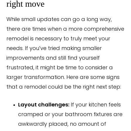
right move
While small updates can go a long way,
there are times when a more comprehensive
remodel is necessary to truly meet your
needs. If you’ve tried making smaller
improvements and still find yourself
frustrated, it might be time to consider a
larger transformation. Here are some signs
that a remodel could be the right next step:
Layout challenges:
If your kitchen feels
cramped or your bathroom fixtures are
awkwardly placed, no amount of