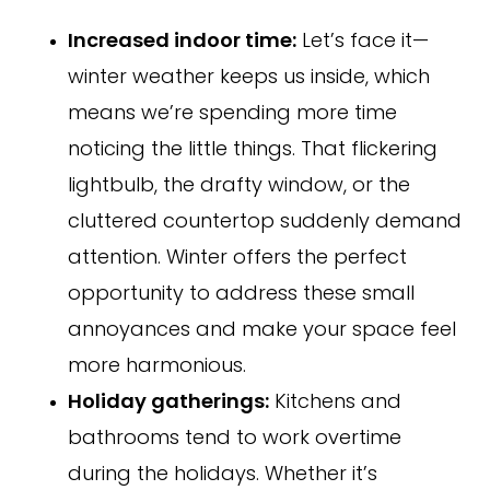
Increased indoor time:
Let’s face it—
winter weather keeps us inside, which
means we’re spending more time
noticing the little things. That flickering
lightbulb, the drafty window, or the
cluttered countertop suddenly demand
attention. Winter offers the perfect
opportunity to address these small
annoyances and make your space feel
more harmonious.
Holiday gatherings:
Kitchens and
bathrooms tend to work overtime
during the holidays. Whether it’s