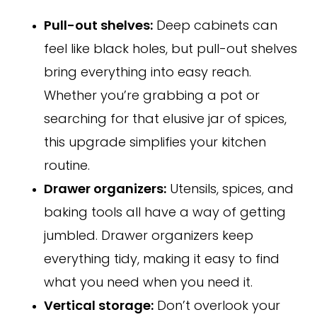
Pull-out shelves:
Deep cabinets can
feel like black holes, but pull-out shelves
bring everything into easy reach.
Whether you’re grabbing a pot or
searching for that elusive jar of spices,
this upgrade simplifies your kitchen
routine.
Drawer organizers:
Utensils, spices, and
baking tools all have a way of getting
jumbled. Drawer organizers keep
everything tidy, making it easy to find
what you need when you need it.
Vertical storage:
Don’t overlook your