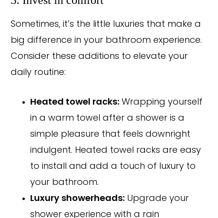
Sometimes, it’s the little luxuries that make a
big difference in your bathroom experience.
Consider these additions to elevate your
daily routine:
Heated towel racks:
Wrapping yourself
in a warm towel after a shower is a
simple pleasure that feels downright
indulgent. Heated towel racks are easy
to install and add a touch of luxury to
your bathroom.
Luxury showerheads:
Upgrade your
shower experience with a rain