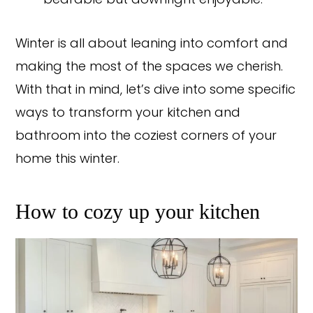
bearable but downright enjoyable.
Winter is all about leaning into comfort and
making the most of the spaces we cherish.
With that in mind, let’s dive into some specific
ways to transform your kitchen and
bathroom into the coziest corners of your
home this winter.
How to cozy up your kitchen