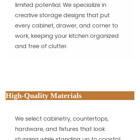
limited potential. We specialize in
creative storage designs that put
every cabinet, drawer, and corner to
work, keeping your kitchen organized
and free of clutter.
High-Quality Materials
We select cabinetry, countertops,
hardware, and fixtures that look
stunning while standing up to coastal