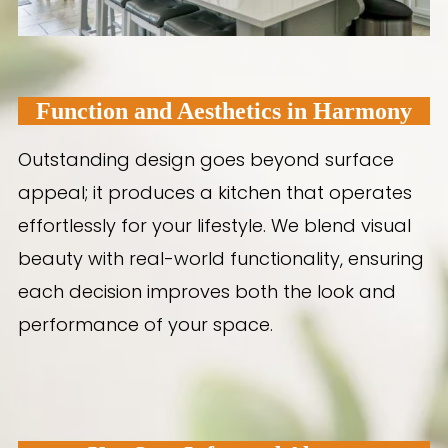
Function and Aesthetics in Harmony
Outstanding design goes beyond surface
appeal; it produces a kitchen that operates
effortlessly for your lifestyle. We blend visual
beauty with real-world functionality, ensuring
each decision improves both the look and
performance of your space.