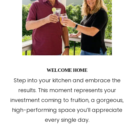
WELCOME HOME
Step into your kitchen and embrace the
results. This moment represents your
investment coming to fruition, a gorgeous,
high-performing space you’ll appreciate
every single day.