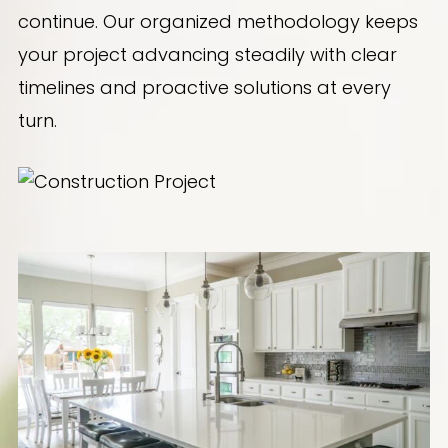
continue. Our organized methodology keeps
your project advancing steadily with clear
timelines and proactive solutions at every
turn.