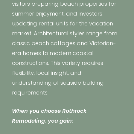
visitors preparing beach properties for
summer enjoyment, and investors
updating rental units for the vacation
market. Architectural styles range from
classic beach cottages and Victorian-
era homes to modern coastal
constructions. This variety requires
flexibility, local insight, and
understanding of seaside building
requirements.
When you choose Rothrock
Remodeling, you gain: