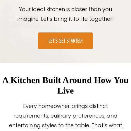
Your ideal kitchen is closer than you
imagine. Let’s bring it to life together!
LET’S GET STARTED!
A Kitchen Built Around How You
Live
Every homeowner brings distinct
requirements, culinary preferences, and
entertaining styles to the table. That’s what