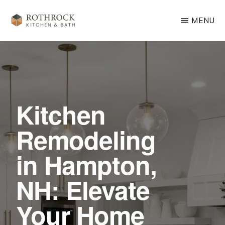
Skip
MENU
to
main
ROTHROCK
KITCHEN
content
&
BATH
REMODELING
Kitchen
Remodeling
in Hampton,
NH: Elevate
Your Home