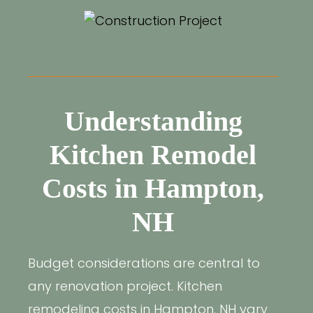
Understanding
Kitchen Remodel
Costs in Hampton,
NH
Budget considerations are central to
any renovation project. Kitchen
remodeling costs in Hampton, NH vary