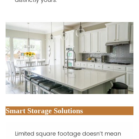
distinctly yours.
Smart Storage Solutions
Limited square footage doesn’t mean