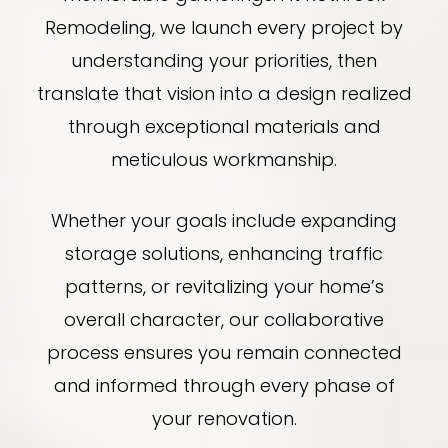
Remodeling, we launch every project by
understanding your priorities, then
translate that vision into a design realized
through exceptional materials and
meticulous workmanship.
Whether your goals include expanding
storage solutions, enhancing traffic
patterns, or revitalizing your home’s
overall character, our collaborative
process ensures you remain connected
and informed through every phase of
your renovation.