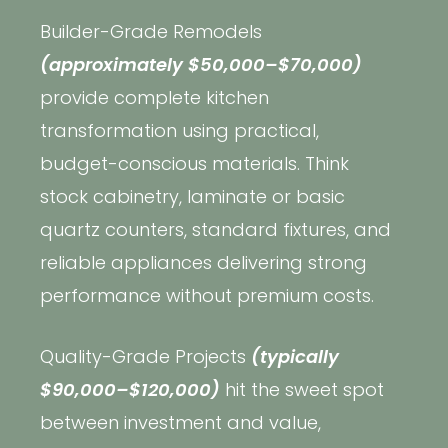
Builder-Grade Remodels
(approximately $50,000–$70,000)
provide complete kitchen
transformation using practical,
budget-conscious materials. Think
stock cabinetry, laminate or basic
quartz counters, standard fixtures, and
reliable appliances delivering strong
performance without premium costs.
Quality-Grade Projects
(typically
$90,000–$120,000)
hit the sweet spot
between investment and value,