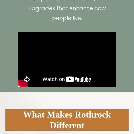
upgrades that enhance how
people live.
What Makes Rothrock
Different