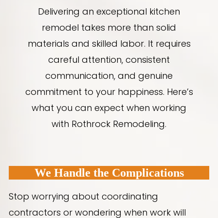
Delivering an exceptional kitchen
remodel takes more than solid
materials and skilled labor. It requires
careful attention, consistent
communication, and genuine
commitment to your happiness. Here’s
what you can expect when working
with Rothrock Remodeling.
We Handle the Complications
Stop worrying about coordinating
contractors or wondering when work will