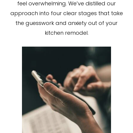
feel overwhelming. We’ve distilled our
approach into four clear stages that take
the guesswork and anxiety out of your
kitchen remodel.