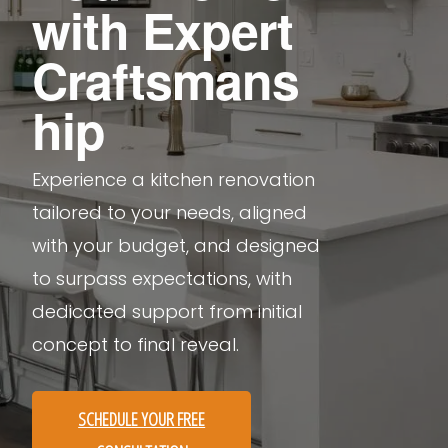
with Expert
Craftsmans
hip
Experience a kitchen renovation
tailored to your needs, aligned
with your budget, and designed
to surpass expectations, with
dedicated support from initial
concept to final reveal.
SCHEDULE YOUR FREE