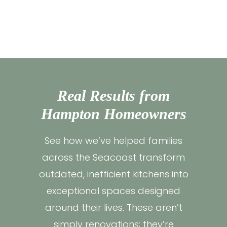
Real Results from
Hampton Homeowners
See how we’ve helped families
across the Seacoast transform
outdated, inefficient kitchens into
exceptional spaces designed
around their lives. These aren’t
simply renovations; they’re