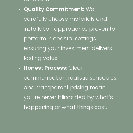
Quality Commitment:
We
carefully choose materials and
installation approaches proven to
perform in coastal settings,
ensuring your investment delivers
lasting value.
Honest Process:
Clear
communication, realistic schedules,
and transparent pricing mean
you’re never blindsided by what’s
happening or what things cost.