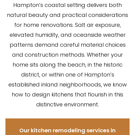
Hampton’s coastal setting delivers both
natural beauty and practical considerations
for home renovations. Salt air exposure,
elevated humidity, and oceanside weather
patterns demand careful material choices
and construction methods. Whether your
home sits along the beach, in the historic
district, or within one of Hampton’s
established inland neighborhoods, we know
how to design kitchens that flourish in this
distinctive environment.
Our kitchen remodeling services in