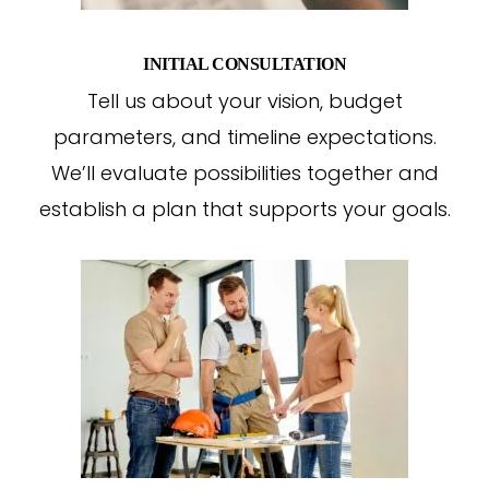
INITIAL CONSULTATION
Tell us about your vision, budget
parameters, and timeline expectations.
We’ll evaluate possibilities together and
establish a plan that supports your goals.