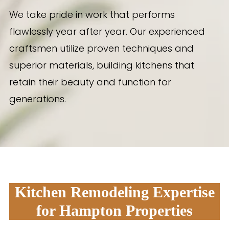
We take pride in work that performs
flawlessly year after year. Our experienced
craftsmen utilize proven techniques and
superior materials, building kitchens that
retain their beauty and function for
generations.
Kitchen Remodeling Expertise
for Hampton Properties