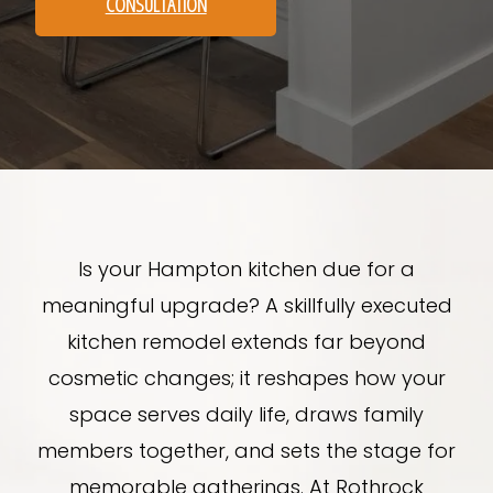
CONSULTATION
Is your Hampton kitchen due for a
meaningful upgrade? A skillfully executed
kitchen remodel extends far beyond
cosmetic changes; it reshapes how your
space serves daily life, draws family
members together, and sets the stage for
memorable gatherings. At Rothrock