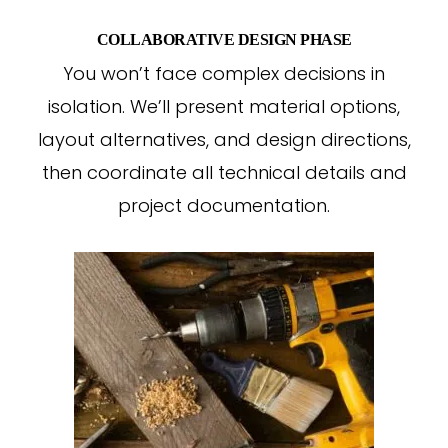
COLLABORATIVE DESIGN PHASE
You won’t face complex decisions in
isolation. We’ll present material options,
layout alternatives, and design directions,
then coordinate all technical details and
project documentation.