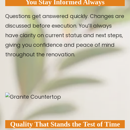
You Stay Informed Always
Questions get answered quickly. Changes are
discussed before execution. You’ll always
have clarity on current status and next steps,
giving you confidence and peace of mind
throughout the renovation.
Quality That Stands the Test of Time