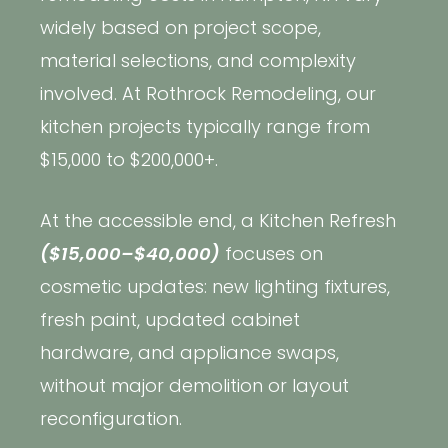
widely based on project scope,
material selections, and complexity
involved. At Rothrock Remodeling, our
kitchen projects typically range from
$15,000 to $200,000+.
At the accessible end, a Kitchen Refresh
($15,000–$40,000)
focuses on
cosmetic updates: new lighting fixtures,
fresh paint, updated cabinet
hardware, and appliance swaps,
without major demolition or layout
reconfiguration.