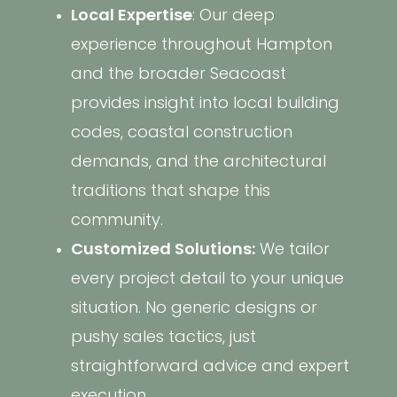
Local Expertise
: Our deep
experience throughout Hampton
and the broader Seacoast
provides insight into local building
codes, coastal construction
demands, and the architectural
traditions that shape this
community.
Customized Solutions:
We tailor
every project detail to your unique
situation. No generic designs or
pushy sales tactics, just
straightforward advice and expert
execution.