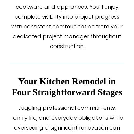
cookware and appliances. You’ll enjoy
complete visibility into project progress
with consistent communication from your
dedicated project manager throughout
construction.
Your Kitchen Remodel in
Four Straightforward Stages
Juggling professional commitments,
family life, and everyday obligations while
overseeing a significant renovation can