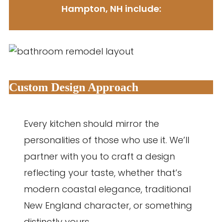
Hampton, NH include:
Custom Design Approach
Every kitchen should mirror the
personalities of those who use it. We’ll
partner with you to craft a design
reflecting your taste, whether that’s
modern coastal elegance, traditional
New England character, or something