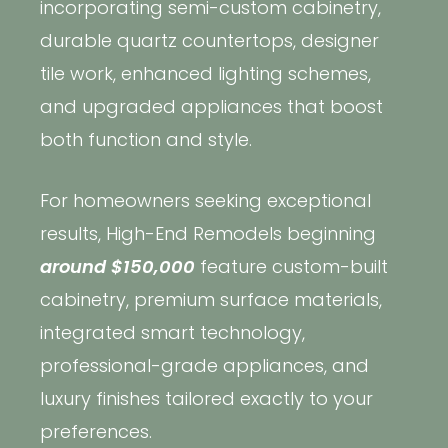
incorporating semi-custom cabinetry,
durable quartz countertops, designer
tile work, enhanced lighting schemes,
and upgraded appliances that boost
both function and style.
For homeowners seeking exceptional
results, High-End Remodels beginning
around $150,000
feature custom-built
cabinetry, premium surface materials,
integrated smart technology,
Copyright © 2026 Rothrock Kitchen & Bath Remodeling
professional-grade appliances, and
CONTACT US
SUBCONTRACTOR OPPORTUNITIES
PRIVACY POLICY
luxury finishes tailored exactly to your
preferences.