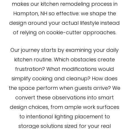
makes our kitchen remodeling process in
Hampton, NH so effective: we shape the
design around your actual lifestyle instead
of relying on cookie-cutter approaches.
Our journey starts by examining your daily
kitchen routine. Which obstacles create
frustration? What modifications would
simplify cooking and cleanup? How does
the space perform when guests arrive? We
convert these observations into smart
design choices, from ample work surfaces
to intentional lighting placement to
storage solutions sized for your real