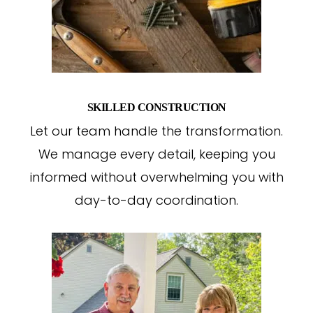
SKILLED CONSTRUCTION
Let our team handle the transformation.
We manage every detail, keeping you
informed without overwhelming you with
day-to-day coordination.