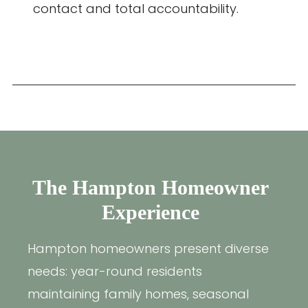
contact and total accountability.
The Hampton Homeowner
Experience
Hampton homeowners present diverse
needs: year-round residents
maintaining family homes, seasonal