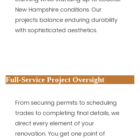
New Hampshire conditions. Our
projects balance enduring durability
with sophisticated aesthetics.
Full-Service Project Oversight
From securing permits to scheduling
trades to completing final details, we
direct every element of your
renovation. You get one point of