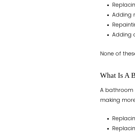
Replaci
Adding n
Repaintin
Adding 
None of thes
What Is A 
A bathroom r
making more 
Replaci
Replacin