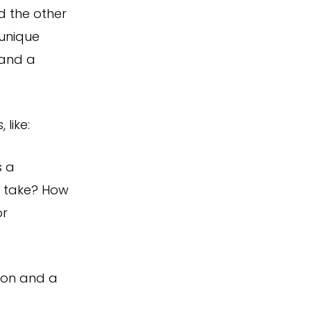
d the other
 unique
 and a
 like:
s a
 take? How
or
tion and a