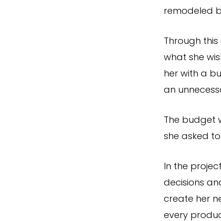
remodeled b
Through this
what she wis
her with a b
an unnecessa
The budget w
she asked to
In the proje
decisions an
create her n
every produc