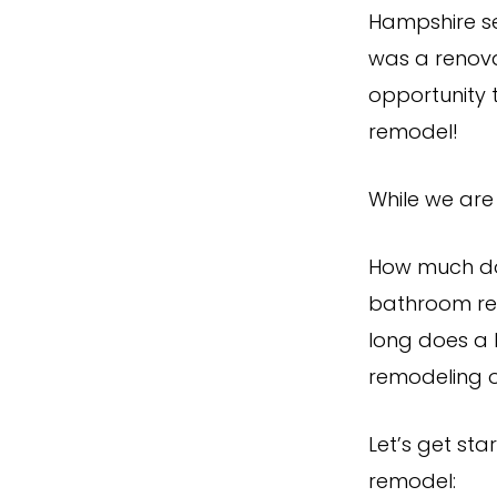
Hampshire se
was a renova
opportunity 
remodel!
While we are 
How much do
bathroom re
long does a 
remodeling 
Let’s get st
remodel: