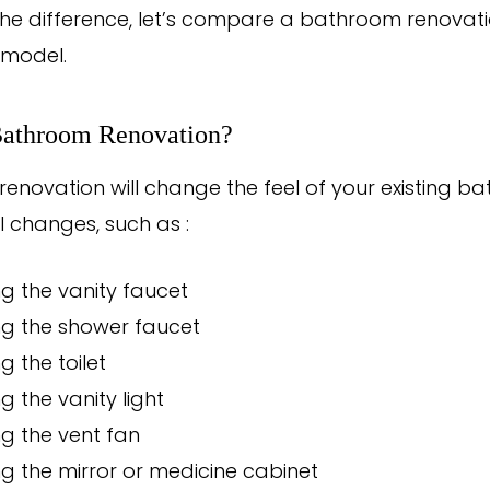
e the difference, let’s compare a bathroom renovat
model.
Bathroom Renovation?
enovation will change the feel of your existing b
 changes, such as :
g the vanity faucet
ng the shower faucet
g the toilet
g the vanity light
g the vent fan
g the mirror or medicine cabinet