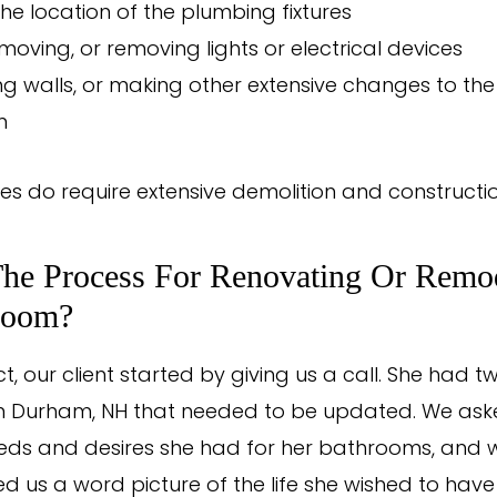
he location of the plumbing fixtures
moving, or removing lights or electrical devices
g walls, or making other extensive changes to the
m
s do require extensive demolition and constructi
The Process For Renovating Or Remo
room?
ct, our client started by giving us a call. She had t
n Durham, NH that needed to be updated. We ask
eds and desires she had for her bathrooms, and w
d us a word picture of the life she wished to have