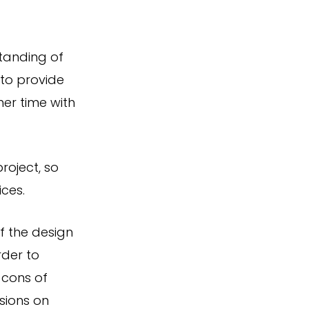
tanding of
 to provide
her time with
roject, so
ces.
f the design
rder to
 cons of
sions on