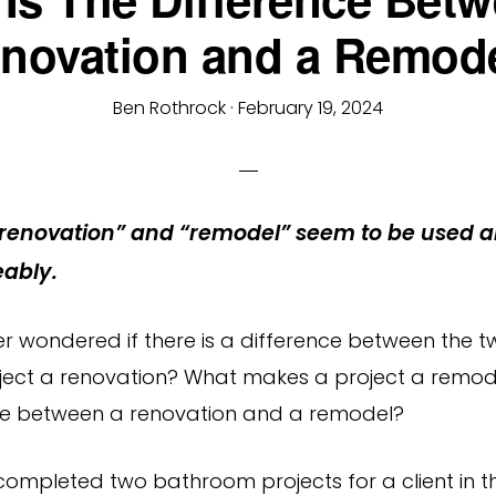
novation and a Remod
Ben Rothrock
·
February 19, 2024
renovation” and “remodel” seem to be used a
ably.
r wondered if there is a difference between the 
ect a renovation? What makes a project a remod
ce between a renovation and a remodel?
completed two bathroom projects for a client in 