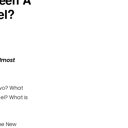
el?
lmost
two? What
el? What is
the New