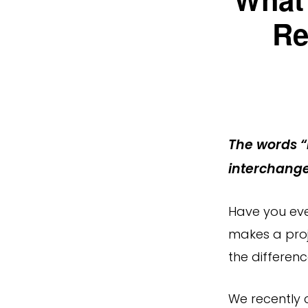
Re
The words “
interchange
Have you eve
makes a proj
the differen
We recently 