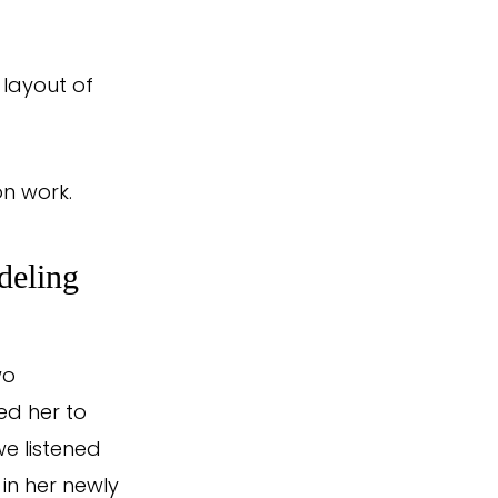
 layout of
on work.
deling
wo
ed her to
e listened
 in her newly