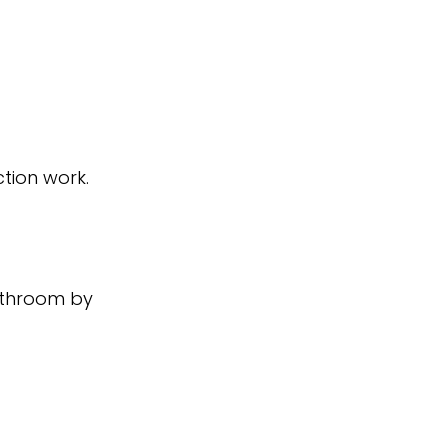
tion work.
athroom by