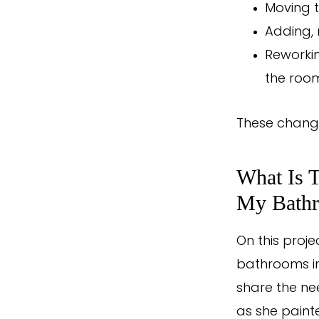
Moving t
Adding, 
Reworkin
the roo
These change
What Is 
My Bath
On this proje
bathrooms i
share the ne
as she painte