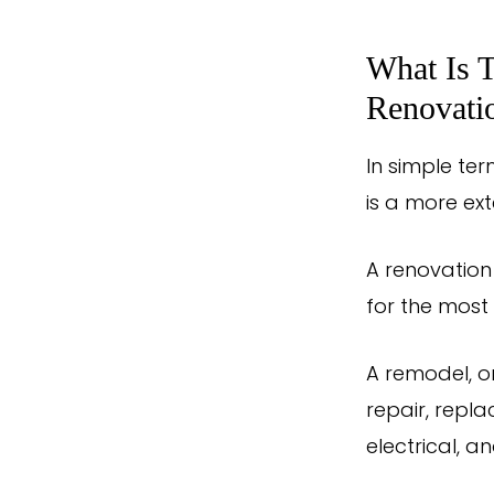
What Is 
Renovati
In simple ter
is a more ex
A renovation
for the most 
A remodel, o
repair, repla
electrical, a