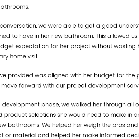
athrooms.
 conversation, we were able to get a good unders
hed to have in her new bathroom. This allowed us
udget expectation for her project without wasting 
ry home visit.
e provided was aligned with her budget for the p
 move forward with our project development servi
ct development phase, we walked her through all o
d product selections she would need to make in o
ew bathrooms. We helped her weigh the pros and
t or material and helped her make informed deci