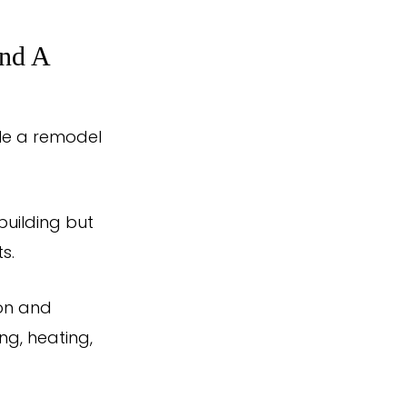
And A
hile a remodel
building but
s.
ion and
ng, heating,