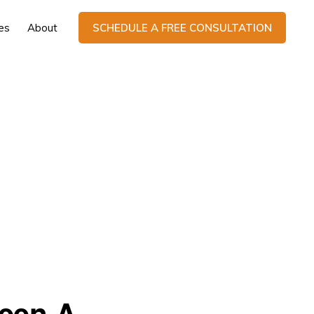
es
About
SCHEDULE A FREE CONSULTATION
ween A