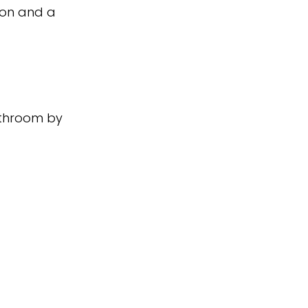
ion and a
athroom by