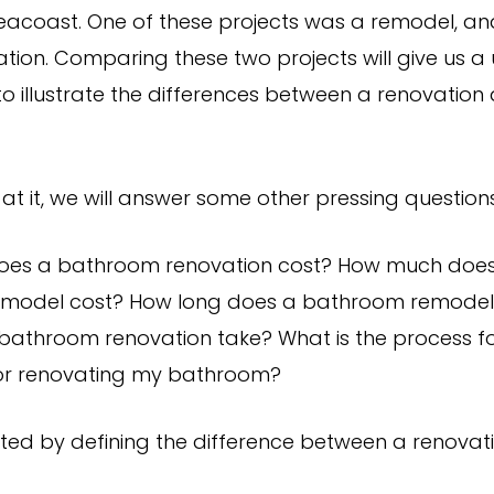
acoast. One of these projects was a remodel, an
tion. Comparing these two projects will give us a
to illustrate the differences between a renovation
at it, we will answer some other pressing questions,
es a bathroom renovation cost? How much doe
model cost? How long does a bathroom remodel
bathroom renovation take? What is the process f
or renovating my bathroom?
arted by defining the difference between a renova