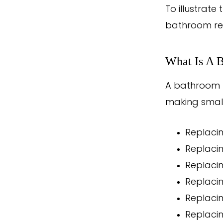
To illustrat
bathroom re
What Is A 
A bathroom r
making small
Replacin
Replaci
Replacin
Replacin
Replacin
Replacin