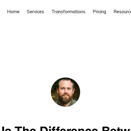
Home
Services
Transformations
Pricing
Resourc
Is The Difference Bet