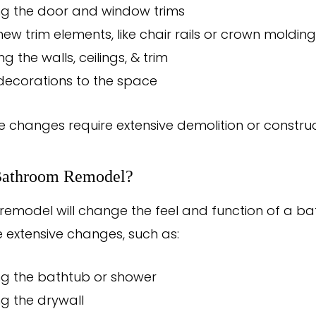
ng the door and window trims
ew trim elements, like chair rails or crown molding
g the walls, ceilings, & trim
decorations to the space
e changes require extensive demolition or construc
Bathroom Remodel?
emodel will change the feel and function of a b
extensive changes, such as:
ng the bathtub or shower
g the drywall