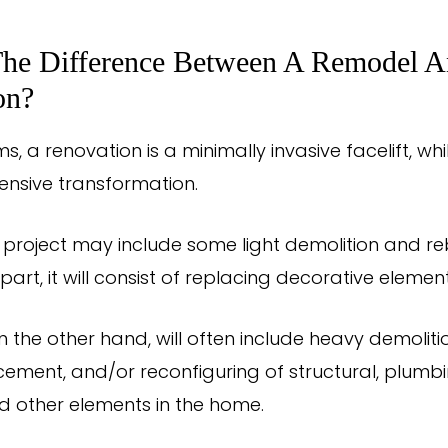
The Difference Between A Remodel 
on?
ms, a renovation is a minimally invasive facelift, w
tensive transformation.
 project may include some light demolition and re
part, it will consist of replacing decorative element
n the other hand, will often include heavy demolit
cement, and/or reconfiguring of structural, plumbi
nd other elements in the home.