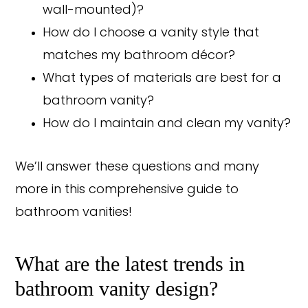
wall-mounted)?
How do I choose a vanity style that
matches my bathroom décor?
What types of materials are best for a
bathroom vanity?
How do I maintain and clean my vanity?
We’ll answer these questions and many
more in this comprehensive guide to
bathroom vanities!
What are the latest trends in
bathroom vanity design?