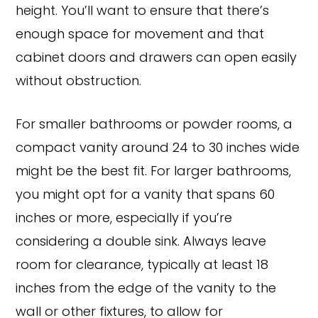
height. You’ll want to ensure that there’s
enough space for movement and that
cabinet doors and drawers can open easily
without obstruction.
For smaller bathrooms or powder rooms, a
compact vanity around 24 to 30 inches wide
might be the best fit. For larger bathrooms,
you might opt for a vanity that spans 60
inches or more, especially if you’re
considering a double sink. Always leave
room for clearance, typically at least 18
inches from the edge of the vanity to the
wall or other fixtures, to allow for