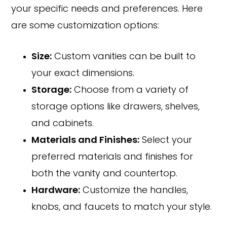
your specific needs and preferences. Here
are some customization options:
Size:
Custom vanities can be built to
your exact dimensions.
Storage:
Choose from a variety of
storage options like drawers, shelves,
and cabinets.
Materials and Finishes:
Select your
preferred materials and finishes for
both the vanity and countertop.
Hardware:
Customize the handles,
knobs, and faucets to match your style.