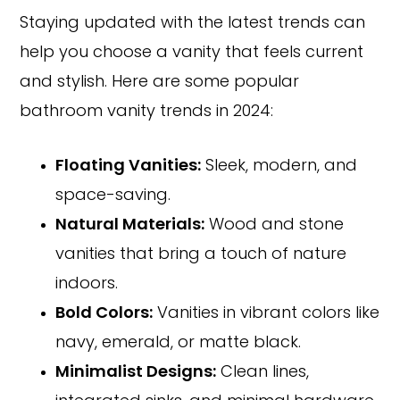
Staying updated with the latest trends can
help you choose a vanity that feels current
and stylish. Here are some popular
bathroom vanity trends in 2024:
Floating Vanities:
Sleek, modern, and
space-saving.
Natural Materials:
Wood and stone
vanities that bring a touch of nature
indoors.
Bold Colors:
Vanities in vibrant colors like
navy, emerald, or matte black.
Minimalist Designs:
Clean lines,