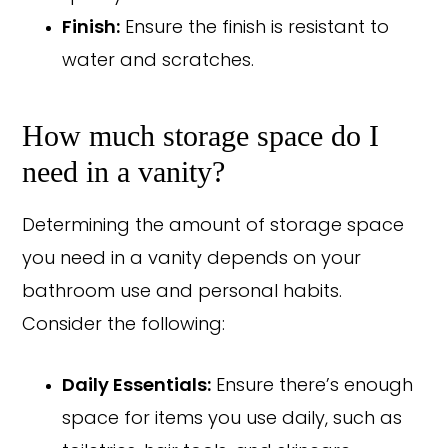
Finish:
Ensure the finish is resistant to
water and scratches.
How much storage space do I
need in a vanity?
Determining the amount of storage space
you need in a vanity depends on your
bathroom use and personal habits.
Consider the following:
Daily Essentials:
Ensure there’s enough
space for items you use daily, such as