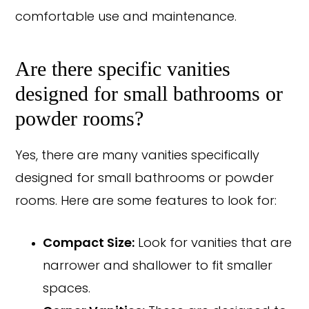
comfortable use and maintenance.
Are there specific vanities
designed for small bathrooms or
powder rooms?
Yes, there are many vanities specifically
designed for small bathrooms or powder
rooms. Here are some features to look for:
Compact Size:
Look for vanities that are
narrower and shallower to fit smaller
spaces.