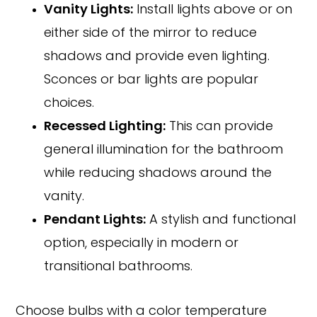
Vanity Lights:
Install lights above or on
either side of the mirror to reduce
shadows and provide even lighting.
Sconces or bar lights are popular
choices.
Recessed Lighting:
This can provide
general illumination for the bathroom
while reducing shadows around the
vanity.
Pendant Lights:
A stylish and functional
option, especially in modern or
transitional bathrooms.
Choose bulbs with a color temperature