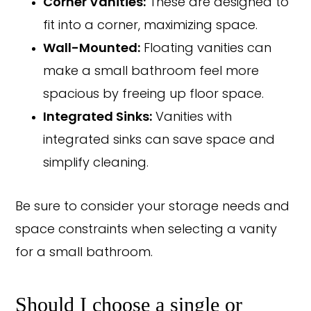
Corner Vanities:
These are designed to
fit into a corner, maximizing space.
Wall-Mounted:
Floating vanities can
make a small bathroom feel more
spacious by freeing up floor space.
Integrated Sinks:
Vanities with
integrated sinks can save space and
simplify cleaning.
Be sure to consider your storage needs and
space constraints when selecting a vanity
for a small bathroom.
Should I choose a single or