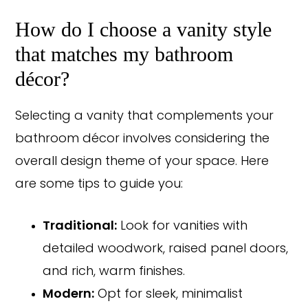
How do I choose a vanity style
that matches my bathroom
décor?
Selecting a vanity that complements your
bathroom décor involves considering the
overall design theme of your space. Here
are some tips to guide you:
Traditional:
Look for vanities with
detailed woodwork, raised panel doors,
and rich, warm finishes.
Modern:
Opt for sleek, minimalist