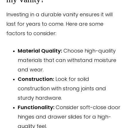
Investing in a durable vanity ensures it will
last for years to come. Here are some
factors to consider:
Material Quality:
Choose high-quality
materials that can withstand moisture
and wear.
Construction:
Look for solid
construction with strong joints and
sturdy hardware.
Functionality:
Consider soft-close door
hinges and drawer slides for a high-
quality feel.