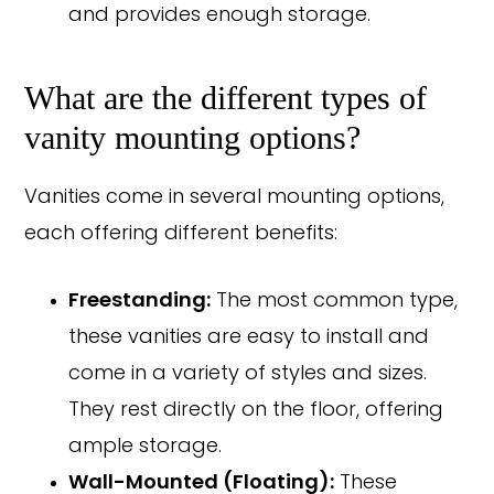
and provides enough storage.
What are the different types of
vanity mounting options?
Vanities come in several mounting options,
each offering different benefits:
Freestanding:
The most common type,
these vanities are easy to install and
come in a variety of styles and sizes.
They rest directly on the floor, offering
ample storage.
Wall-Mounted (Floating):
These