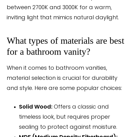
between 2700K and 3000K for a warm,
inviting light that mimics natural daylight.
What types of materials are best
for a bathroom vanity?
When it comes to bathroom vanities,
material selection is crucial for durability
and style. Here are some popular choices:
Solid Wood:
Offers a classic and
timeless look, but requires proper
sealing to protect against moisture.