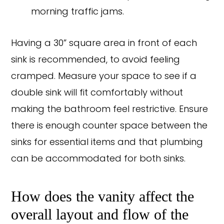
morning traffic jams.
Having a 30” square area in front of each
sink is recommended, to avoid feeling
cramped. Measure your space to see if a
double sink will fit comfortably without
making the bathroom feel restrictive. Ensure
there is enough counter space between the
sinks for essential items and that plumbing
can be accommodated for both sinks.
How does the vanity affect the
overall layout and flow of the