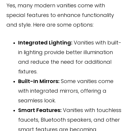
Yes, many modern vanities come with
special features to enhance functionality
and style. Here are some options:
Integrated Lighting:
Vanities with built-
in lighting provide better illumination
and reduce the need for additional
fixtures.
Built-In Mirrors:
Some vanities come
with integrated mirrors, offering a
seamless look.
Smart Features:
Vanities with touchless
faucets, Bluetooth speakers, and other
smart features are becoming