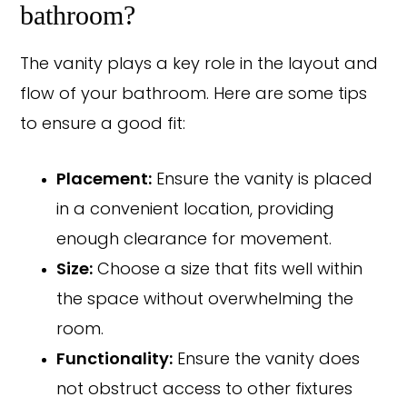
bathroom?
The vanity plays a key role in the layout and
flow of your bathroom. Here are some tips
to ensure a good fit:
Placement:
Ensure the vanity is placed
in a convenient location, providing
enough clearance for movement.
Size:
Choose a size that fits well within
the space without overwhelming the
room.
Functionality:
Ensure the vanity does
not obstruct access to other fixtures