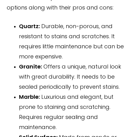
options along with their pros and cons:
Quartz:
Durable, non-porous, and
resistant to stains and scratches. It
requires little maintenance but can be
more expensive.
Granite:
Offers a unique, natural look
with great durability. It needs to be
sealed periodically to prevent stains.
Marble:
Luxurious and elegant, but
prone to staining and scratching.
Requires regular sealing and
maintenance.