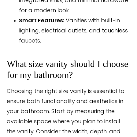
integrated sinks, and minimal hardware
for a modern look.
Smart Features:
Vanities with built-in
lighting, electrical outlets, and touchless
faucets.
What size vanity should I choose
for my bathroom?
Choosing the right size vanity is essential to
ensure both functionality and aesthetics in
your bathroom. Start by measuring the
available space where you plan to install
the vanity. Consider the width, depth, and