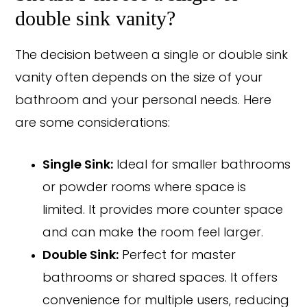
double sink vanity?
The decision between a single or double sink
vanity often depends on the size of your
bathroom and your personal needs. Here
are some considerations:
Single Sink:
Ideal for smaller bathrooms
or powder rooms where space is
limited. It provides more counter space
and can make the room feel larger.
Double Sink:
Perfect for master
bathrooms or shared spaces. It offers
convenience for multiple users, reducing