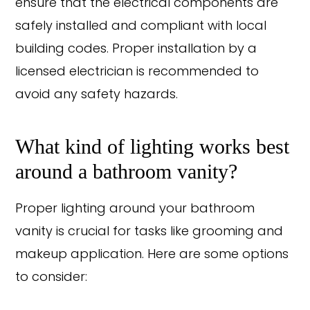
ensure that the electrical components are
safely installed and compliant with local
building codes. Proper installation by a
licensed electrician is recommended to
avoid any safety hazards.
What kind of lighting works best
around a bathroom vanity?
Proper lighting around your bathroom
vanity is crucial for tasks like grooming and
makeup application. Here are some options
to consider: