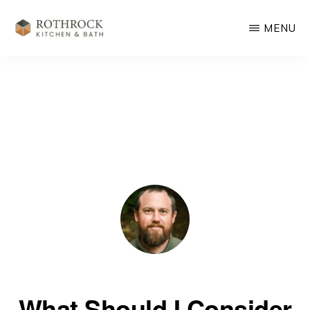
Skip
MENU
to
main
ROTHROCK
KITCHEN
content
&
BATH
REMODELING
What Should I Consider