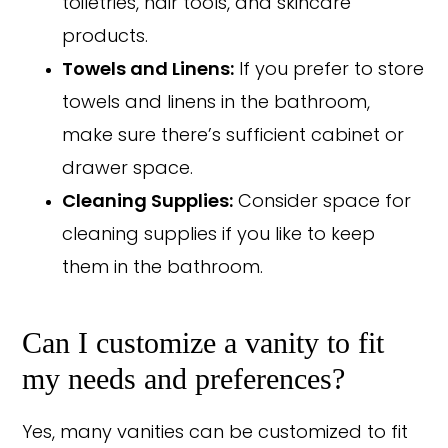
toiletries, hair tools, and skincare
products.
Towels and Linens:
If you prefer to store
towels and linens in the bathroom,
make sure there’s sufficient cabinet or
drawer space.
Cleaning Supplies:
Consider space for
cleaning supplies if you like to keep
them in the bathroom.
Can I customize a vanity to fit
my needs and preferences?
Yes, many vanities can be customized to fit