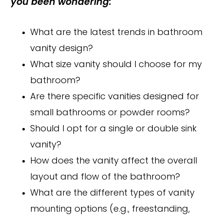
you been wondering:
What are the latest trends in bathroom
vanity design?
What size vanity should I choose for my
bathroom?
Are there specific vanities designed for
small bathrooms or powder rooms?
Should I opt for a single or double sink
vanity?
How does the vanity affect the overall
layout and flow of the bathroom?
What are the different types of vanity
mounting options (e.g., freestanding,