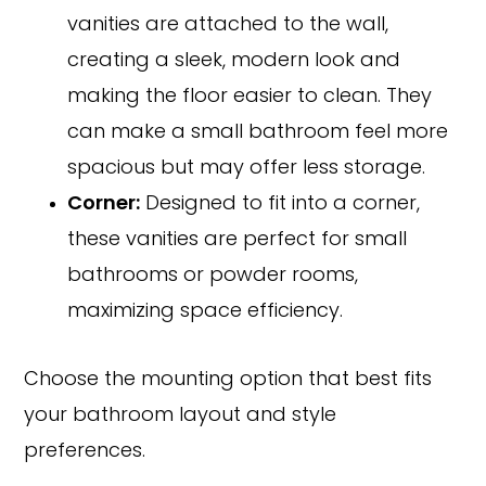
vanities are attached to the wall,
creating a sleek, modern look and
making the floor easier to clean. They
can make a small bathroom feel more
spacious but may offer less storage.
Corner:
Designed to fit into a corner,
these vanities are perfect for small
bathrooms or powder rooms,
maximizing space efficiency.
Choose the mounting option that best fits
your bathroom layout and style
preferences.