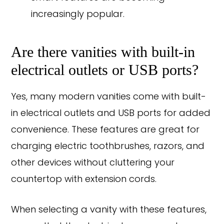
increasingly popular.
Are there vanities with built-in
electrical outlets or USB ports?
Yes, many modern vanities come with built-
in electrical outlets and USB ports for added
convenience. These features are great for
charging electric toothbrushes, razors, and
other devices without cluttering your
countertop with extension cords.
When selecting a vanity with these features,