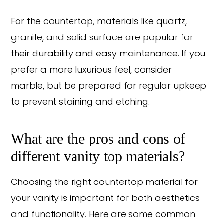
For the countertop, materials like quartz,
granite, and solid surface are popular for
their durability and easy maintenance. If you
prefer a more luxurious feel, consider
marble, but be prepared for regular upkeep
to prevent staining and etching.
What are the pros and cons of
different vanity top materials?
Choosing the right countertop material for
your vanity is important for both aesthetics
and functionality. Here are some common