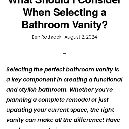
When Selecting a
Bathroom Vanity?
Ben Rothrock
·
August 2, 2024
Selecting the perfect bathroom vanity is
a key component in creating a functional
and stylish bathroom. Whether you’re
planning a complete remodel or just
updating your current space, the right
vanity can make all the difference! Have