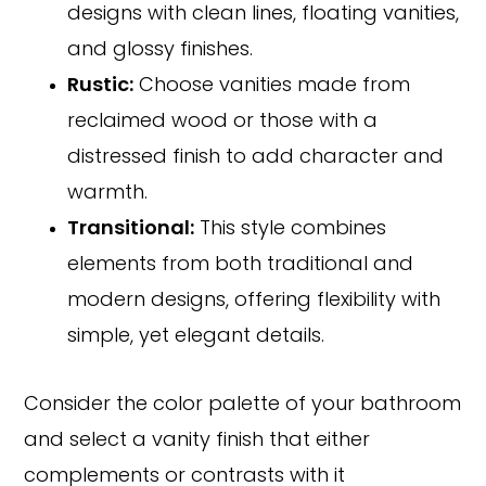
designs with clean lines, floating vanities,
and glossy finishes.
Rustic:
Choose vanities made from
reclaimed wood or those with a
distressed finish to add character and
warmth.
Transitional:
This style combines
elements from both traditional and
modern designs, offering flexibility with
simple, yet elegant details.
Consider the color palette of your bathroom
and select a vanity finish that either
complements or contrasts with it