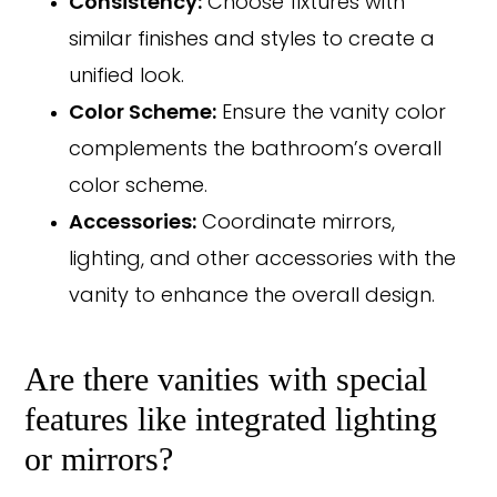
Consistency:
Choose fixtures with
similar finishes and styles to create a
unified look.
Color Scheme:
Ensure the vanity color
complements the bathroom’s overall
color scheme.
Accessories:
Coordinate mirrors,
lighting, and other accessories with the
vanity to enhance the overall design.
Are there vanities with special
features like integrated lighting
or mirrors?