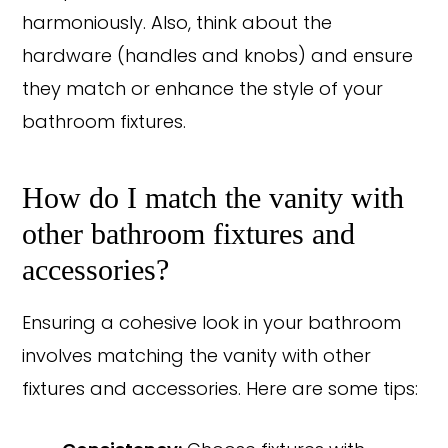
harmoniously. Also, think about the
hardware (handles and knobs) and ensure
they match or enhance the style of your
bathroom fixtures.
How do I match the vanity with
other bathroom fixtures and
accessories?
Ensuring a cohesive look in your bathroom
involves matching the vanity with other
fixtures and accessories. Here are some tips: