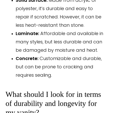
Solid Surface:
Made from acrylic or
polyester, it’s durable and easy to
repair if scratched. However, it can be
less heat-resistant than stone.
Laminate:
Affordable and available in
many styles, but less durable and can
be damaged by moisture and heat.
Concrete:
Customizable and durable,
but can be prone to cracking and
requires sealing.
What should I look for in terms
of durability and longevity for
my vanity?