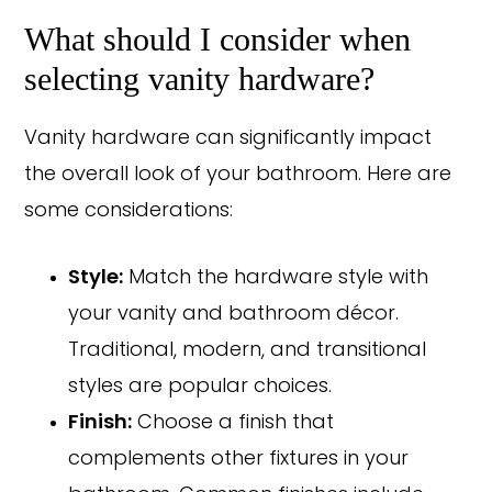
What should I consider when
selecting vanity hardware?
Vanity hardware can significantly impact
the overall look of your bathroom. Here are
some considerations:
Style:
Match the hardware style with
your vanity and bathroom décor.
Traditional, modern, and transitional
styles are popular choices.
Copyright © 2026 Rothrock Kitchen & Bath Remodeling
Finish:
Choose a finish that
CONTACT US
SUBCONTRACTOR OPPORTUNITIES
PRIVACY POLICY
complements other fixtures in your