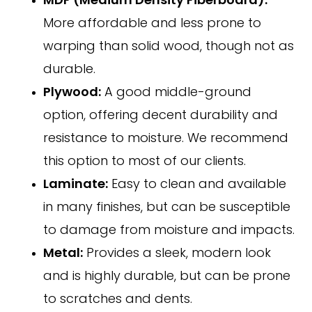
MDF (Medium Density Fiberboard):
More affordable and less prone to
warping than solid wood, though not as
durable.
Plywood:
A good middle-ground
option, offering decent durability and
resistance to moisture. We recommend
this option to most of our clients.
Laminate:
Easy to clean and available
in many finishes, but can be susceptible
to damage from moisture and impacts.
Metal:
Provides a sleek, modern look
and is highly durable, but can be prone
to scratches and dents.