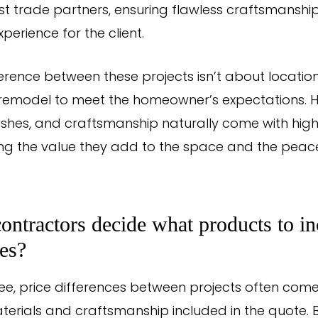
best trade partners, ensuring flawless craftsmansh
perience for the client.
ference between these projects isn’t about locatio
e remodel to meet the homeowner’s expectations. H
nishes, and craftsmanship naturally come with high
ting the value they add to the space and the peac
ntractors decide what products to in
tes?
ee, price differences between projects often com
aterials and craftsmanship included in the quote.