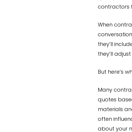
contractors f
When contract
conversation
they’ll inclu
they’ll adju
But here’s wh
Many contrac
quotes bas
materials an
often influe
about your 