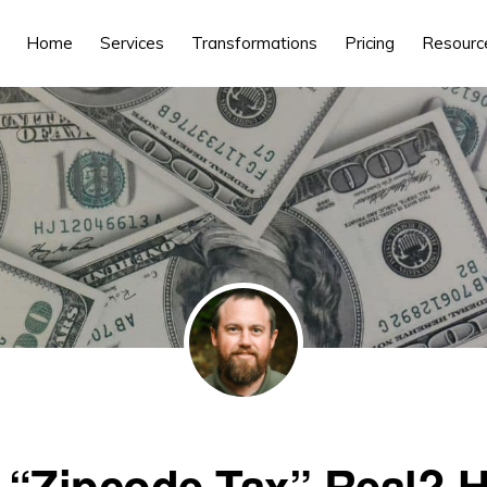
Home
Services
Transformations
Pricing
Resourc
e “Zipcode Tax” Real? 