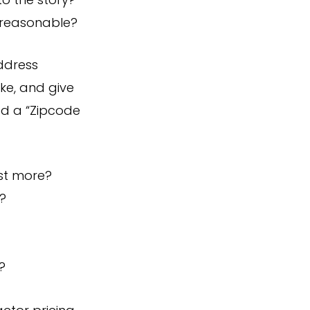
to the story?
 reasonable?
address
ke, and give
ed a “Zipcode
st more?
?
?