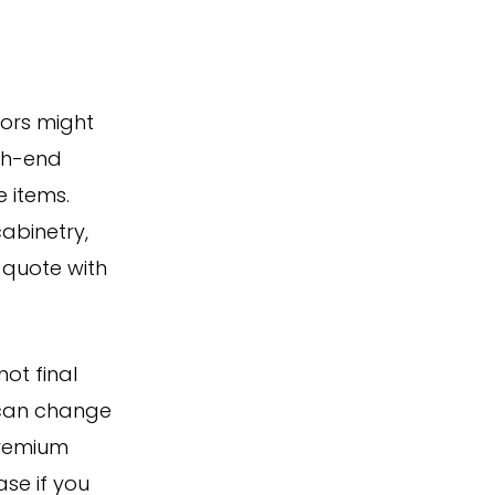
tors might
igh-end
e items.
cabinetry,
t quote with
ot final
 can change
premium
se if you