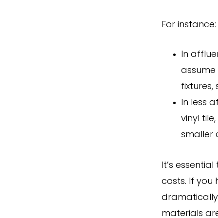
For instance:
In afflu
assume y
fixtures
In less 
vinyl ti
smaller 
It’s essentia
costs. If yo
dramatically
materials ar