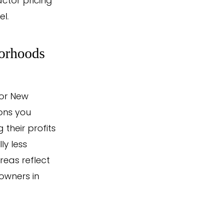
actor pricing
l.
borhoods
 or New
ons you
their profits
ly less
reas reflect
owners in