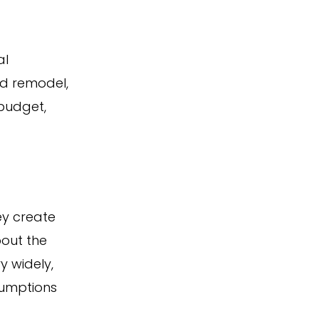
al
nd remodel,
 budget,
ey create
out the
y widely,
sumptions