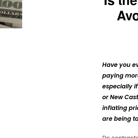
Avo
Have you e
paying more
especially i
or New Cast
inflating p
are being t