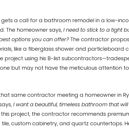
 gets a call for a bathroom remodel in a low-inc
d. The homeowner says,
I need to stick to a tight
pest options you can offer?
The contractor propo
rials, like a fiberglass shower and particleboard c
he project using his B-list subcontractors—trades
done but may not have the meticulous attention to 
that same contractor meeting a homeowner in Rye
says,
I want a beautiful, timeless bathroom that will 
 this project, the contractor recommends premiu
n tile, custom cabinetry, and quartz countertops. H