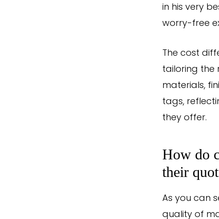
in his very 
worry-free ex
The cost dif
tailoring th
materials, fi
tags, reflec
they offer.
How do co
their quo
As you can s
quality of m