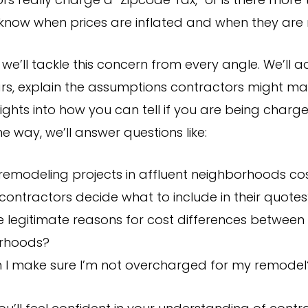
s really charge a “Zipcode Tax,” or is there more 
 know when prices are inflated and when they are
le, we’ll tackle this concern from every angle. We’ll 
, explain the assumptions contractors might ma
ights into how you can tell if you are being charg
he way, we’ll answer questions like:
remodeling projects in affluent neighborhoods co
ontractors decide what to include in their quotes
e legitimate reasons for cost differences between
rhoods?
 I make sure I’m not overcharged for my remodel