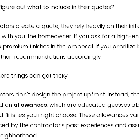
igure out what to include in their quotes?
ors create a quote, they rely heavily on their initi
 with you, the homeowner. If you ask for a high-e
de premium finishes in the proposal. If you prioritize
st their recommendations accordingly.
ere things can get tricky:
tors don’t design the project upfront. Instead, th
ed on
allowances
, which are educated guesses ab
d finishes you might choose. These allowances var
nced by the contractor’s past experiences and as
neighborhood.