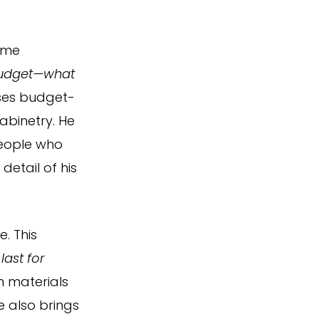
ome
 budget—what
ses budget-
abinetry. He
people who
detail of his
. This
last for
m materials
e also brings