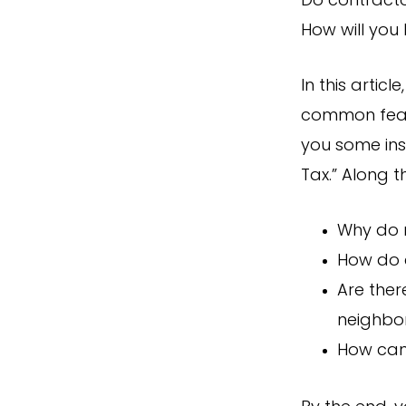
Do contractor
How will you
In this artic
common fears
you some ins
Tax.” Along t
Why do 
How do c
Are ther
neighbo
How can