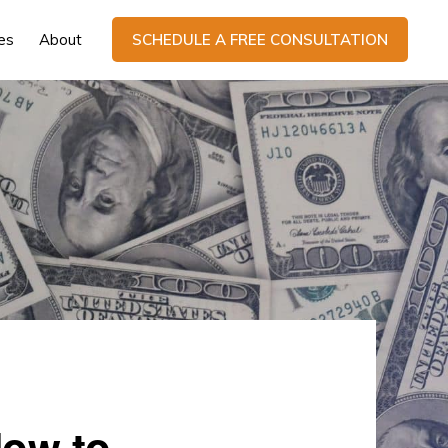
es
About
SCHEDULE A FREE CONSULTATION
How to