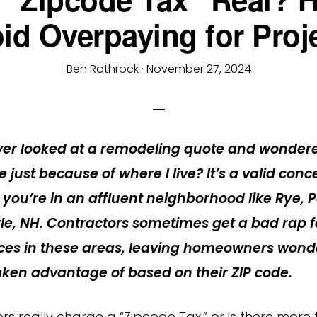
id Overpaying for Proj
Ben Rothrock
·
November 27, 2024
ver looked at a remodeling quote and wonder
 just because of where I live?
It’s a valid conc
f you’re in an affluent neighborhood like Rye,
le, NH. Contractors sometimes get a bad rap f
rices in these areas, leaving homeowners wonde
aken advantage of based on their ZIP code.