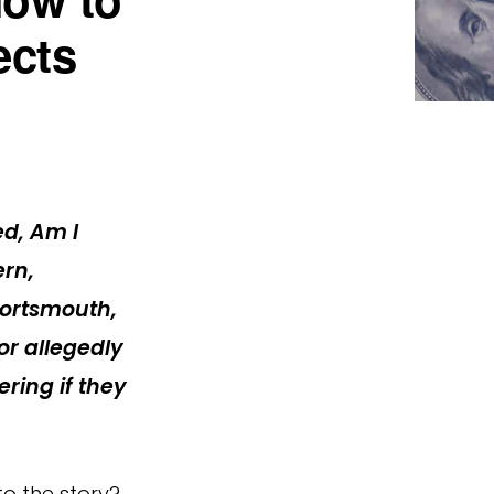
ects
ed,
Am I
ern,
 Portsmouth,
or allegedly
ring if they