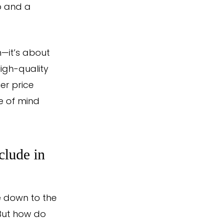
ip and a
n—it’s about
igh-quality
er price
e of mind
clude in
e down to the
 But how do