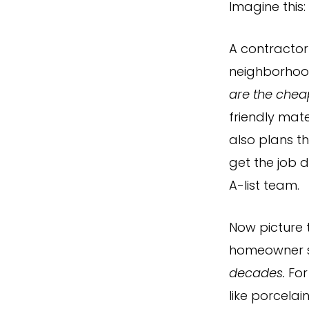
Imagine this:
A contractor
neighborhoo
are the chea
friendly mate
also plans t
get the job 
A-list team.
Now picture 
homeowner 
decades.
For
like porcelai