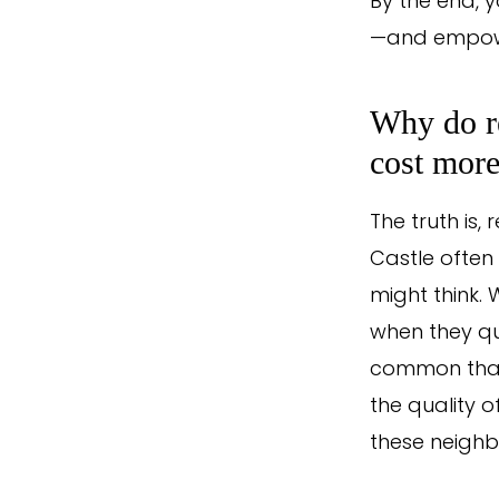
By the end, y
—and empowe
Why do re
cost mor
The truth is,
Castle often
might think.
when they qu
common than 
the quality 
these neighbo