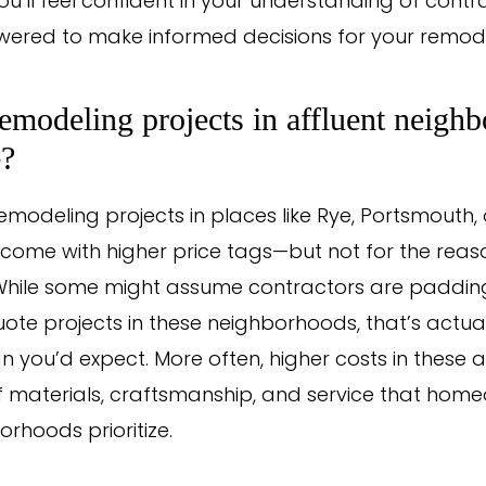
ou’ll feel confident in your understanding of contr
red to make informed decisions for your remode
modeling projects in affluent neigh
e?
 remodeling projects in places like Rye, Portsmouth,
 come with higher price tags—but not for the reas
 While some might assume contractors are padding 
ote projects in these neighborhoods, that’s actual
you’d expect. More often, higher costs in these a
of materials, craftsmanship, and service that home
rhoods prioritize.