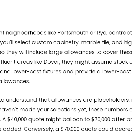
ent neighborhoods like Portsmouth or Rye, contrac
ou’ll select custom cabinetry, marble tile, and h
, so they will include large allowances to cover thes
affluent areas like Dover, they might assume stock 
le, and lower-cost fixtures and provide a lower-cos
allowances.
l to understand that allowances are placeholders, n
u haven’t made your selections yet, these numbers
. A $40,000 quote might balloon to $70,000 after 
e added. Conversely, a $70,000 quote could decrea