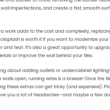
ile and backer at once, removing the backer allo
wall imperfections, and create a flat, smooth surf
xtra work adds to the cost and complexity, replaci
ksplash is worth it if you want to modernize your 
 and tear. It’s also a great opportunity to upgr
ials or improve the wall behind your tiles.
king about adding outlets or undercabinet lighting
e walls open, running wires is a breeze! Once the ti
ng these extras can get tricky (and expensive). Pl
ave you a lot of headaches—and maybe a few doll