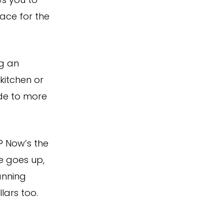
ws you to
ace for the
ng an
kitchen or
ade to more
? Now’s the
le goes up,
anning
ars too.