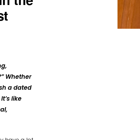
st
ng,
?”
Whether
esh a dated
t’s like
al,