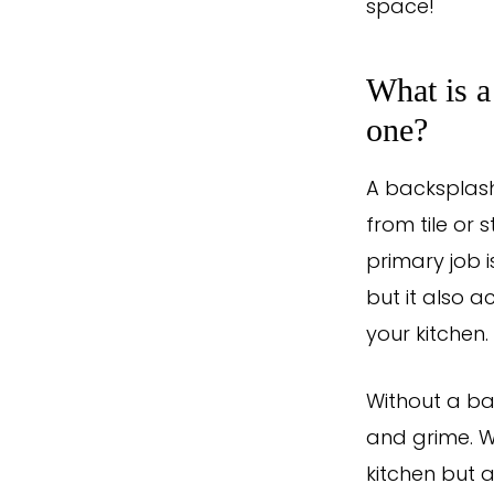
space!
What is a
one?
A backsplash
from tile or 
primary job i
but it also a
your kitchen.
Without a ba
and grime. Wi
kitchen but 