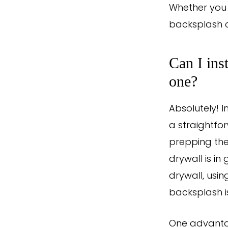
Whether you 
backsplash c
Can I ins
one?
Absolutely! I
a straightfo
prepping the
drywall is in
drywall, usin
backsplash i
One advantag