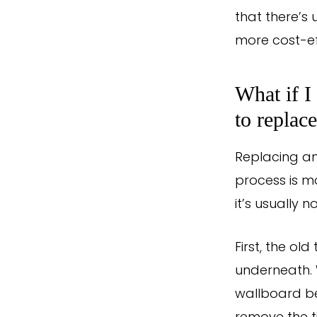
that there’s 
more cost-ef
What if I
to replace
Replacing an
process is m
it’s usually 
First, the o
underneath. W
wallboard beh