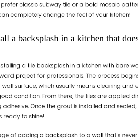
prefer classic subway tile or a bold mosaic pattern
an completely change the feel of your kitchen!
tall a backsplash in a kitchen that doe
nstalling a tile backsplash in a kitchen with bare wal
rward project for professionals. The process begin
 wall surface, which usually means cleaning and e
 good condition. From there, the tiles are applied di
g adhesive. Once the grout is installed and sealed
s ready to shine!
e of adding a backsplash to a wall that’s never