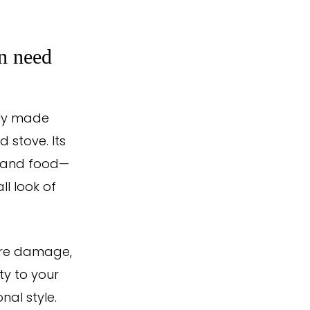
n need
lly made
d stove. Its
l, and food—
ll look of
ture damage,
ty to your
nal style.