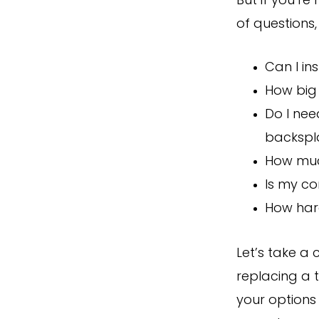
But if you’re
of questions, 
Can I in
How big 
Do I nee
backspl
How muc
Is my co
How hard
Let’s take a
replacing a t
your options