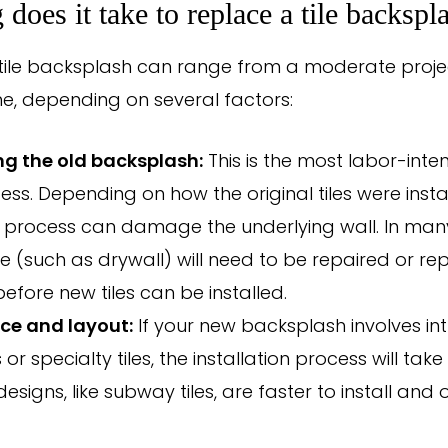
does it take to replace a tile backspl
tile backsplash can range from a moderate project
ne, depending on several factors:
g the old backsplash:
This is the most labor-inten
ess. Depending on how the original tiles were insta
process can damage the underlying wall. In many
e (such as drywall) will need to be repaired or re
before new tiles can be installed.
ice and layout:
If your new backsplash involves int
or specialty tiles, the installation process will take
esigns, like subway tiles, are faster to install and 