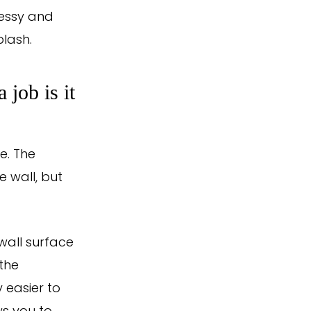
messy and
lash.
job is it
e. The
e wall, but
wall surface
 the
y easier to