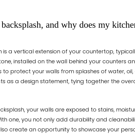
 backsplash, and why does my kitche
 is a vertical extension of your countertop, typica
stone, installed on the wall behind your counters an
s to protect your walls from splashes of water, oi
cts as a design statement, tying together the overa
cksplash, your walls are exposed to stains, mois
th one, you not only add durability and cleanabili
also create an opportunity to showcase your perso