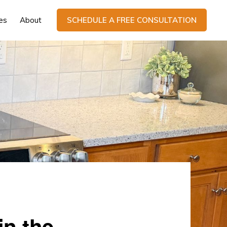
es
About
SCHEDULE A FREE CONSULTATION
in the