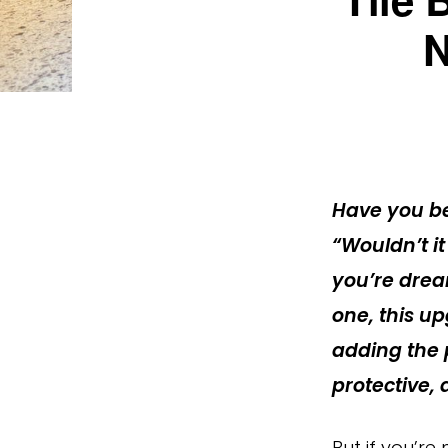
N
Have you be
“Wouldn’t it
you’re drea
one, this up
adding the p
protective,