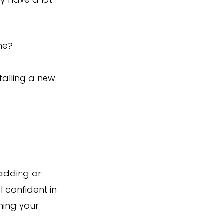
ly have a lot
ne?
talling a new
 adding or
l confident in
ming your