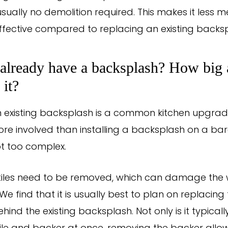
usually no demolition required. This makes it less 
fective compared to replacing an existing backsp
 already have a backsplash? How big a 
 it?
 existing backsplash is a common kitchen upgrad
ore involved than installing a backsplash on a bar
not too complex.
ld tiles need to be removed, which can damage the 
e find that it is usually best to plan on replacing
ind the existing backsplash. Not only is it typicall