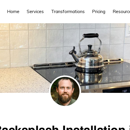
Home
Services
Transformations
Pricing
Resourc
Backsplash Installation 