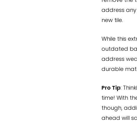
remove the t
address any 
new tile.
While this e
outdated bac
address wear
durable mater
Pro Tip
: Thin
time! With th
though, addi
ahead will s