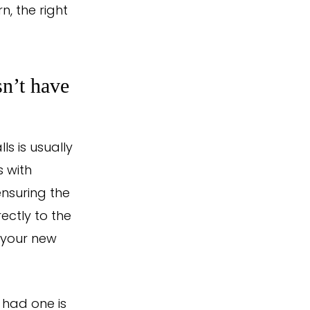
, the right
sn’t have
ls is usually
s with
nsuring the
rectly to the
, your new
 had one is