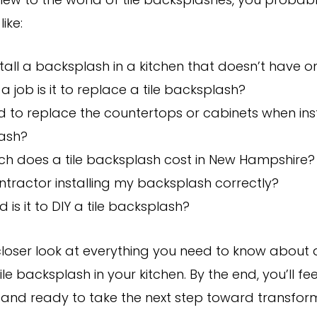
 new to the world of tile backsplashes, you probab
like:
stall a backsplash in a kitchen that doesn’t have o
a job is it to replace a tile backsplash?
d to replace the countertops or cabinets when ins
ash?
h does a tile backsplash cost in New Hampshire?
ntractor installing my backsplash correctly?
 is it to DIY a tile backsplash?
 closer look at everything you need to know about
ile backsplash in your kitchen. By the end, you’ll fee
 and ready to take the next step toward transfor