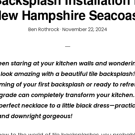
ew Hampshire Seacoa
Ben Rothrock
·
November 22, 2024
en staring at your kitchen walls and wonderi
 look amazing with a beautiful tile backsplash
ming of your first backsplash or ready to refr
grade can completely transform your kitchen. I
erfect necklace to a little black dress—practic
 and downright gorgeous!