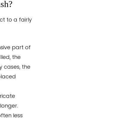
ash?
 to a fairly
sive part of
lled, the
 cases, the
placed
ricate
 longer.
often less