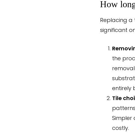
How long 
Replacing a 
significant o
Removin
the proc
removal 
substrat
entirely 
Tile cho
patterns 
Simpler d
costly.